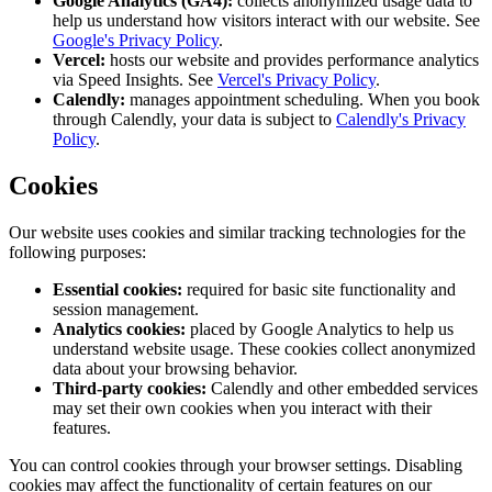
Google Analytics (GA4):
collects anonymized usage data to
help us understand how visitors interact with our website. See
Google's Privacy Policy
.
Vercel:
hosts our website and provides performance analytics
via Speed Insights. See
Vercel's Privacy Policy
.
Calendly:
manages appointment scheduling. When you book
through Calendly, your data is subject to
Calendly's Privacy
Policy
.
Cookies
Our website uses cookies and similar tracking technologies for the
following purposes:
Essential cookies:
required for basic site functionality and
session management.
Analytics cookies:
placed by Google Analytics to help us
understand website usage. These cookies collect anonymized
data about your browsing behavior.
Third-party cookies:
Calendly and other embedded services
may set their own cookies when you interact with their
features.
You can control cookies through your browser settings. Disabling
cookies may affect the functionality of certain features on our