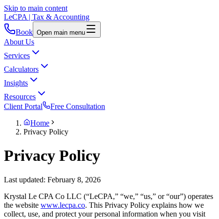
Skip to main content
LeCPA
| Tax & Accounting
Book
Open main menu
About Us
Services
Calculators
Insights
Resources
Client Portal
Free Consultation
Home
Privacy Policy
Privacy Policy
Last updated: February 8, 2026
Krystal Le CPA Co LLC (“LeCPA,” “we,” “us,” or “our”) operates
the website
www.lecpa.co
. This Privacy Policy explains how we
collect, use, and protect your personal information when you visit