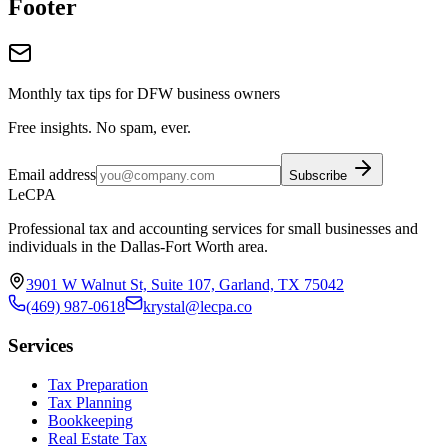
Footer
Monthly tax tips for DFW business owners
Free insights. No spam, ever.
Email address
Subscribe
LeCPA
Professional tax and accounting services for small businesses and
individuals in the Dallas-Fort Worth area.
3901 W Walnut St, Suite 107, Garland, TX 75042
(469) 987-0618
krystal@lecpa.co
Services
Tax Preparation
Tax Planning
Bookkeeping
Real Estate Tax