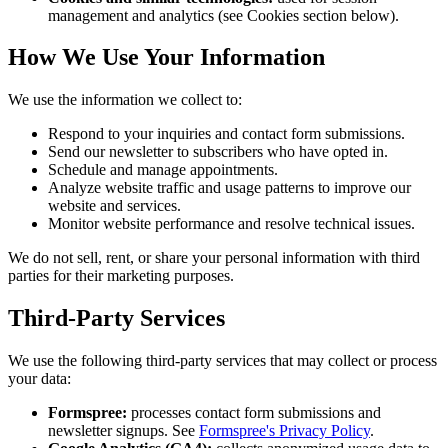
management and analytics (see Cookies section below).
How We Use Your Information
We use the information we collect to:
Respond to your inquiries and contact form submissions.
Send our newsletter to subscribers who have opted in.
Schedule and manage appointments.
Analyze website traffic and usage patterns to improve our
website and services.
Monitor website performance and resolve technical issues.
We do not sell, rent, or share your personal information with third
parties for their marketing purposes.
Third-Party Services
We use the following third-party services that may collect or process
your data:
Formspree:
processes contact form submissions and
newsletter signups. See
Formspree's Privacy Policy
.