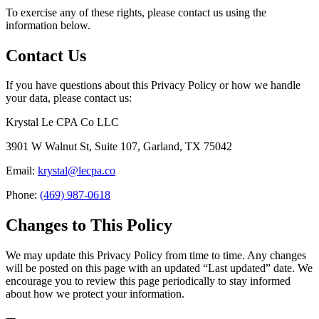
To exercise any of these rights, please contact us using the
information below.
Contact Us
If you have questions about this Privacy Policy or how we handle
your data, please contact us:
Krystal Le CPA Co LLC
3901 W Walnut St, Suite 107, Garland, TX 75042
Email:
krystal@lecpa.co
Phone:
(469) 987-0618
Changes to This Policy
We may update this Privacy Policy from time to time. Any changes
will be posted on this page with an updated “Last updated” date. We
encourage you to review this page periodically to stay informed
about how we protect your information.