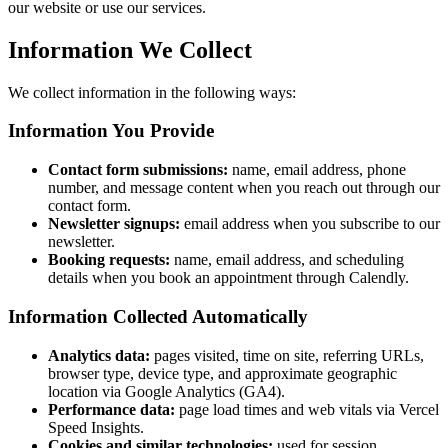
our website or use our services.
Information We Collect
We collect information in the following ways:
Information You Provide
Contact form submissions:
name, email address, phone
number, and message content when you reach out through our
contact form.
Newsletter signups:
email address when you subscribe to our
newsletter.
Booking requests:
name, email address, and scheduling
details when you book an appointment through Calendly.
Information Collected Automatically
Analytics data:
pages visited, time on site, referring URLs,
browser type, device type, and approximate geographic
location via Google Analytics (GA4).
Performance data:
page load times and web vitals via Vercel
Speed Insights.
Cookies and similar technologies:
used for session