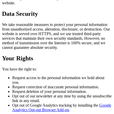
website.
Data Security
We take reasonable measures to protect your personal information
from unauthorized access, alteration, disclosure, or destruction. Our
website is served over HTTPS, and we use trusted third-party
services that maintain their own security standards. However, no
method of transmission over the Internet is 100% secure, and we
cannot guarantee absolute security.
Your Rights
You have the right to:
Request access to the personal information we hold about
you.
Request correction of inaccurate personal information.
Request deletion of your personal information.
Opt out of our newsletter at any time by using the unsubscribe
link in any email.
Opt out of Google Analytics tracking by installing the
Google
Analytics Opt-out Browser Add-on
.