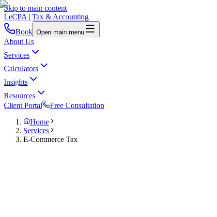
Skip to main content
LeCPA
| Tax & Accounting
Book
Open main menu
About Us
Services
Calculators
Insights
Resources
Client Portal
Free Consultation
Home
Services
E-Commerce Tax