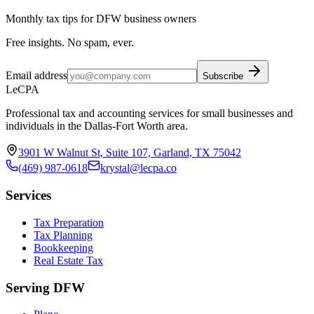
Monthly tax tips for DFW business owners
Free insights. No spam, ever.
Email address
Subscribe
LeCPA
Professional tax and accounting services for small businesses and
individuals in the Dallas-Fort Worth area.
3901 W Walnut St, Suite 107, Garland, TX 75042
(469) 987-0618
krystal@lecpa.co
Services
Tax Preparation
Tax Planning
Bookkeeping
Real Estate Tax
Serving DFW