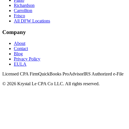
Plano
Richardson
Carrollton
Frisco
All DFW Locations
Company
About
Contact
Blog
Privacy Policy
EULA
Licensed CPA Firm
QuickBooks ProAdvisor
IRS Authorized e-File
©
2026
Krystal Le CPA Co LLC. All rights reserved.