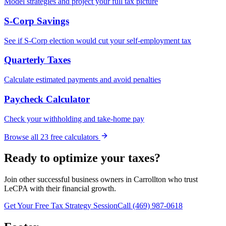
Model strategies and project your full tax picture
S-Corp Savings
See if S-Corp election would cut your self-employment tax
Quarterly Taxes
Calculate estimated payments and avoid penalties
Paycheck Calculator
Check your withholding and take-home pay
Browse all
23
free calculators
Ready to optimize your taxes?
Join other successful business owners in
Carrollton
who trust
LeCPA with their financial growth.
Get Your Free Tax Strategy Session
Call (469) 987-0618