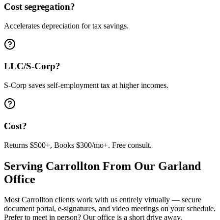
Cost segregation?
Accelerates depreciation for tax savings.
LLC/S-Corp?
S-Corp saves self-employment tax at higher incomes.
Cost?
Returns $500+, Books $300/mo+. Free consult.
Serving
Carrollton
From Our Garland
Office
Most
Carrollton
clients work with us entirely virtually — secure
document portal, e-signatures, and video meetings on your schedule.
Prefer to meet in person? Our office is a short drive away.