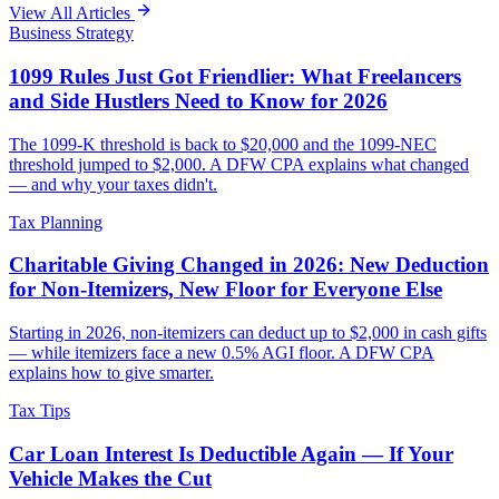
View All Articles
Business Strategy
1099 Rules Just Got Friendlier: What Freelancers
and Side Hustlers Need to Know for 2026
The 1099-K threshold is back to $20,000 and the 1099-NEC
threshold jumped to $2,000. A DFW CPA explains what changed
— and why your taxes didn't.
Tax Planning
Charitable Giving Changed in 2026: New Deduction
for Non-Itemizers, New Floor for Everyone Else
Starting in 2026, non-itemizers can deduct up to $2,000 in cash gifts
— while itemizers face a new 0.5% AGI floor. A DFW CPA
explains how to give smarter.
Tax Tips
Car Loan Interest Is Deductible Again — If Your
Vehicle Makes the Cut