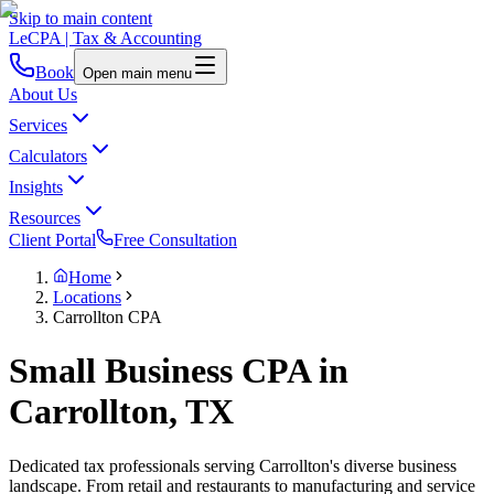
Skip to main content
LeCPA
| Tax & Accounting
Book
Open main menu
About Us
Services
Calculators
Insights
Resources
Client Portal
Free Consultation
Home
Locations
Carrollton CPA
Small Business CPA in
Carrollton, TX
Dedicated tax professionals serving Carrollton's diverse business
landscape. From retail and restaurants to manufacturing and service