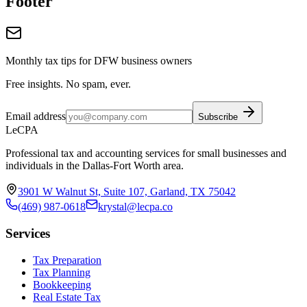
Footer
Monthly tax tips for DFW business owners
Free insights. No spam, ever.
Email address
Subscribe
LeCPA
Professional tax and accounting services for small businesses and
individuals in the Dallas-Fort Worth area.
3901 W Walnut St, Suite 107, Garland, TX 75042
(469) 987-0618
krystal@lecpa.co
Services
Tax Preparation
Tax Planning
Bookkeeping
Real Estate Tax