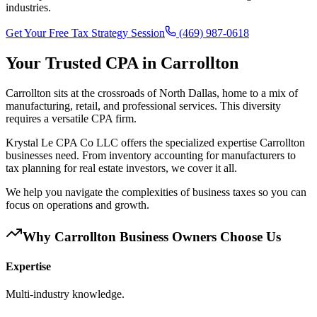
industries.
Get Your Free Tax Strategy Session
(469) 987-0618
Your Trusted CPA in
Carrollton
Carrollton sits at the crossroads of North Dallas, home to a mix of
manufacturing, retail, and professional services. This diversity
requires a versatile CPA firm.
Krystal Le CPA Co LLC offers the specialized expertise Carrollton
businesses need. From inventory accounting for manufacturers to
tax planning for real estate investors, we cover it all.
We help you navigate the complexities of business taxes so you can
focus on operations and growth.
Why
Carrollton
Business Owners Choose Us
Expertise
Multi-industry knowledge.