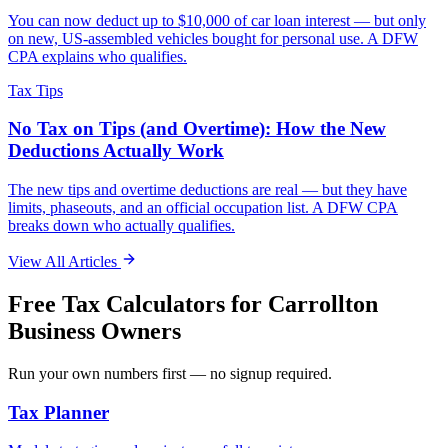
You can now deduct up to $10,000 of car loan interest — but only
on new, US-assembled vehicles bought for personal use. A DFW
CPA explains who qualifies.
Tax Tips
No Tax on Tips (and Overtime): How the New
Deductions Actually Work
The new tips and overtime deductions are real — but they have
limits, phaseouts, and an official occupation list. A DFW CPA
breaks down who actually qualifies.
View All Articles
Free Tax Calculators for
Carrollton
Business Owners
Run your own numbers first — no signup required.
Tax Planner