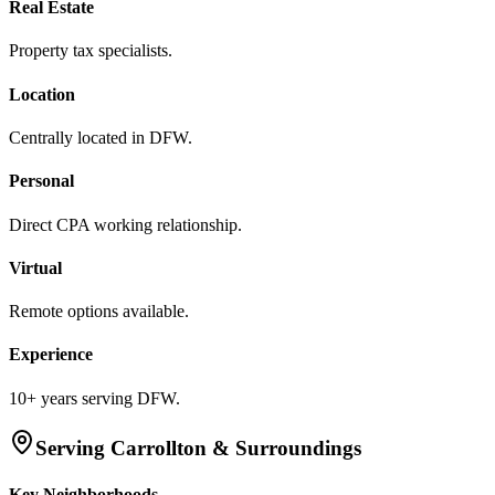
Real Estate
Property tax specialists.
Location
Centrally located in DFW.
Personal
Direct CPA working relationship.
Virtual
Remote options available.
Experience
10+ years serving DFW.
Serving
Carrollton
& Surroundings
Key Neighborhoods