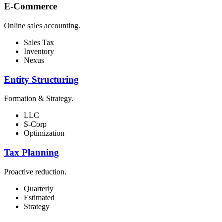
E-Commerce
Online sales accounting.
Sales Tax
Inventory
Nexus
Entity Structuring
Formation & Strategy.
LLC
S-Corp
Optimization
Tax Planning
Proactive reduction.
Quarterly
Estimated
Strategy