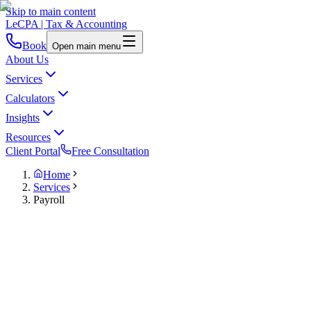
Skip to main content
LeCPA
| Tax & Accounting
Book
Open main menu
About Us
Services
Calculators
Insights
Resources
Client Portal
Free Consultation
Home
Services
Payroll