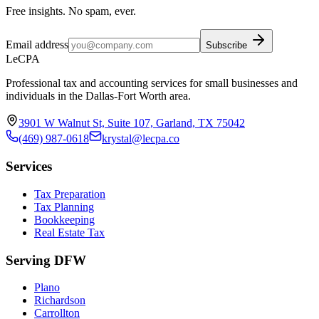
Free insights. No spam, ever.
Email address
Subscribe
LeCPA
Professional tax and accounting services for small businesses and
individuals in the Dallas-Fort Worth area.
3901 W Walnut St, Suite 107, Garland, TX 75042
(469) 987-0618
krystal@lecpa.co
Services
Tax Preparation
Tax Planning
Bookkeeping
Real Estate Tax
Serving DFW
Plano
Richardson
Carrollton