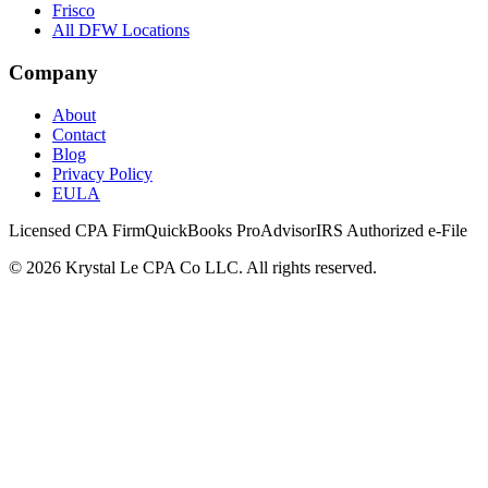
Frisco
All DFW Locations
Company
About
Contact
Blog
Privacy Policy
EULA
Licensed CPA Firm
QuickBooks ProAdvisor
IRS Authorized e-File
©
2026
Krystal Le CPA Co LLC. All rights reserved.