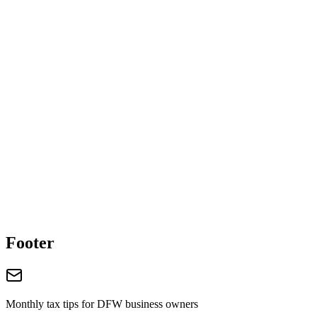
Get Our Free
Payroll Compliance Checklist
Expert insights and actionable tips delivered to your inbox.
Your name
Email address
Schedule Free Consultation
Call (469) 987-0618
Footer
Monthly tax tips for DFW business owners