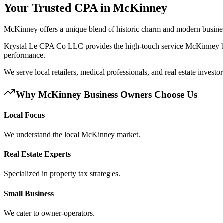
Your Trusted CPA in
McKinney
McKinney offers a unique blend of historic charm and modern business
Krystal Le CPA Co LLC provides the high-touch service McKinney bus
performance.
We serve local retailers, medical professionals, and real estate invest
Why
McKinney
Business Owners Choose Us
Local Focus
We understand the local McKinney market.
Real Estate Experts
Specialized in property tax strategies.
Small Business
We cater to owner-operators.