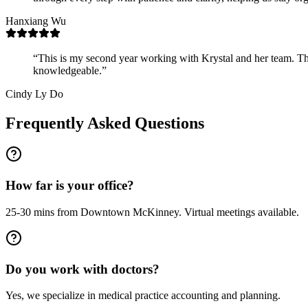
Hanxiang Wu
“
This is my second year working with Krystal and her team. Th
knowledgeable.
”
Cindy Ly Do
Frequently Asked Questions
How far is your office?
25-30 mins from Downtown McKinney. Virtual meetings available.
Do you work with doctors?
Yes, we specialize in medical practice accounting and planning.