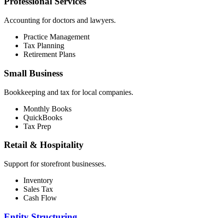
Professional Services
Accounting for doctors and lawyers.
Practice Management
Tax Planning
Retirement Plans
Small Business
Bookkeeping and tax for local companies.
Monthly Books
QuickBooks
Tax Prep
Retail & Hospitality
Support for storefront businesses.
Inventory
Sales Tax
Cash Flow
Entity Structuring