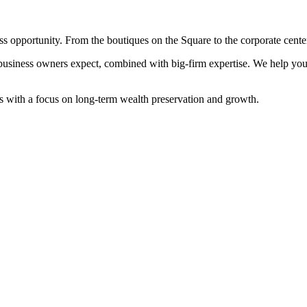
 opportunity. From the boutiques on the Square to the corporate cente
iness owners expect, combined with big-firm expertise. We help you 
ors with a focus on long-term wealth preservation and growth.