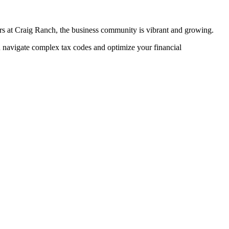
rs at Craig Ranch, the business community is vibrant and growing.
navigate complex tax codes and optimize your financial