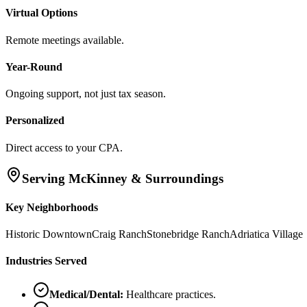
Virtual Options
Remote meetings available.
Year-Round
Ongoing support, not just tax season.
Personalized
Direct access to your CPA.
Serving
McKinney
& Surroundings
Key Neighborhoods
Historic Downtown
Craig Ranch
Stonebridge Ranch
Adriatica Village
Industries Served
Medical/Dental
:
Healthcare practices.