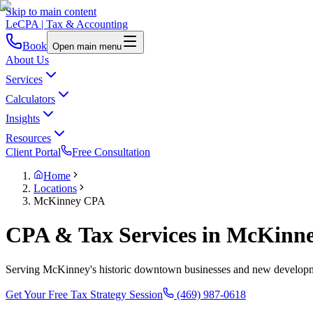
Skip to main content
LeCPA
| Tax & Accounting
Book
Open main menu
About Us
Services
Calculators
Insights
Resources
Client Portal
Free Consultation
Home
Locations
McKinney CPA
CPA & Tax Services in McKinn
Serving McKinney's historic downtown businesses and new developmen
Get Your Free Tax Strategy Session
(469) 987-0618