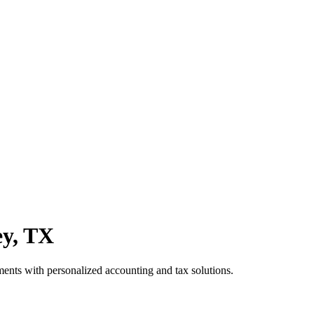
ey, TX
ts with personalized accounting and tax solutions.