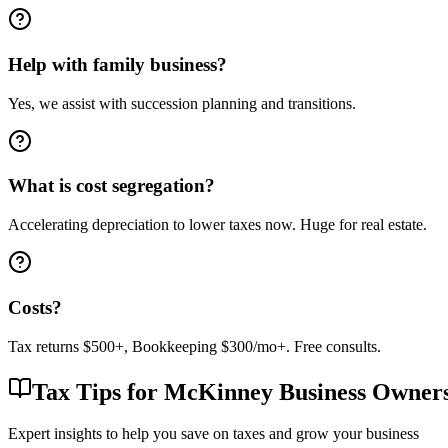
Help with family business?
Yes, we assist with succession planning and transitions.
What is cost segregation?
Accelerating depreciation to lower taxes now. Huge for real estate.
Costs?
Tax returns $500+, Bookkeeping $300/mo+. Free consults.
Tax Tips for
McKinney
Business Owner
Expert insights to help you save on taxes and grow your business