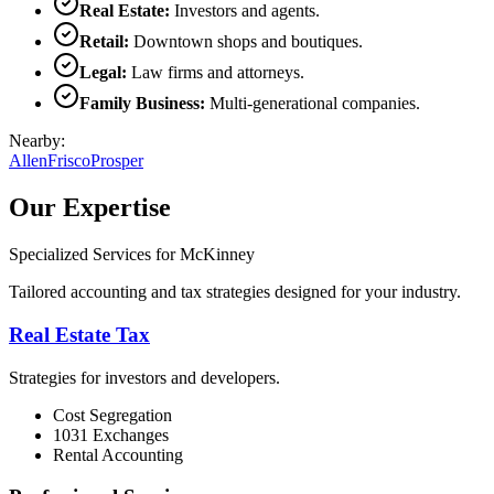
Real Estate
:
Investors and agents.
Retail
:
Downtown shops and boutiques.
Legal
:
Law firms and attorneys.
Family Business
:
Multi-generational companies.
Nearby:
Allen
Frisco
Prosper
Our Expertise
Specialized Services for
McKinney
Tailored accounting and tax strategies designed for your industry.
Real Estate Tax
Strategies for investors and developers.
Cost Segregation
1031 Exchanges
Rental Accounting