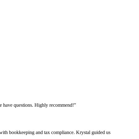
f we have questions. Highly recommend!
”
with bookkeeping and tax compliance. Krystal guided us