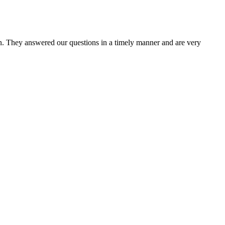
n. They answered our questions in a timely manner and are very