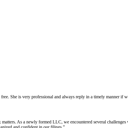
 free. She is very professional and always reply in a timely manner i
x matters. As a newly formed LLC, we encountered several challenges 
anized and confident in our filings.
”