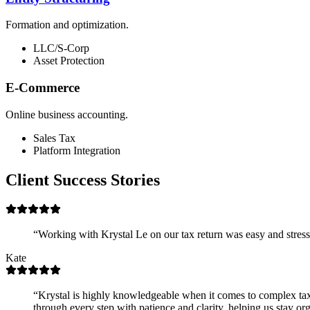
Formation and optimization.
LLC/S-Corp
Asset Protection
E-Commerce
Online business accounting.
Sales Tax
Platform Integration
Client Success Stories
“
Working with Krystal Le on our tax return was easy and stress
Kate
“
Krystal is highly knowledgeable when it comes to complex ta
through every step with patience and clarity, helping us stay org