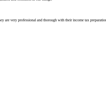
ey are very professional and thorough with their income tax preparatio