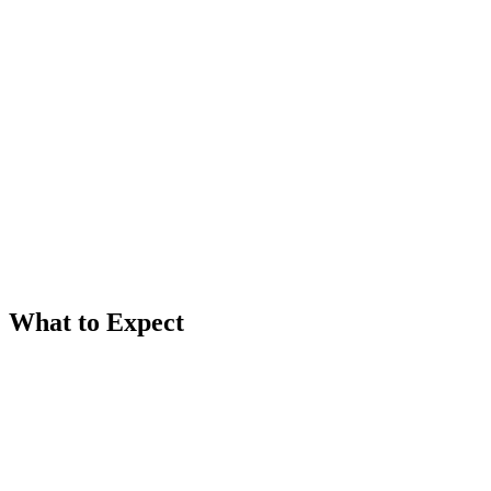
New Client
First time working with us? Let's chat.
Book free consultation
Existing Client
Welcome back! Schedule your next appointment.
View appointment types
What to Expect