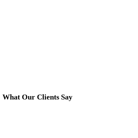
What Our Clients Say