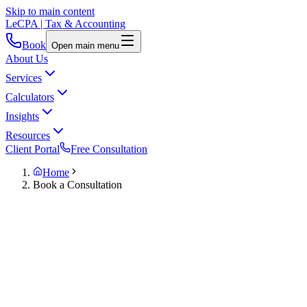
Skip to main content
LeCPA
| Tax & Accounting
Book
Open main menu
About Us
Services
Calculators
Insights
Resources
Client Portal
Free Consultation
Home
Book a Consultation