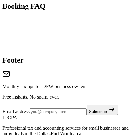
Booking FAQ
Footer
Monthly tax tips for DFW business owners
Free insights. No spam, ever.
Email address
Subscribe
LeCPA
Professional tax and accounting services for small businesses and
individuals in the Dallas-Fort Worth area.