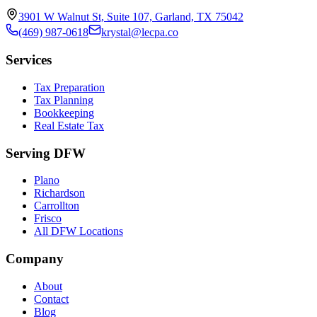
3901 W Walnut St, Suite 107, Garland, TX 75042
(469) 987-0618
krystal@lecpa.co
Services
Tax Preparation
Tax Planning
Bookkeeping
Real Estate Tax
Serving DFW
Plano
Richardson
Carrollton
Frisco
All DFW Locations
Company
About
Contact
Blog