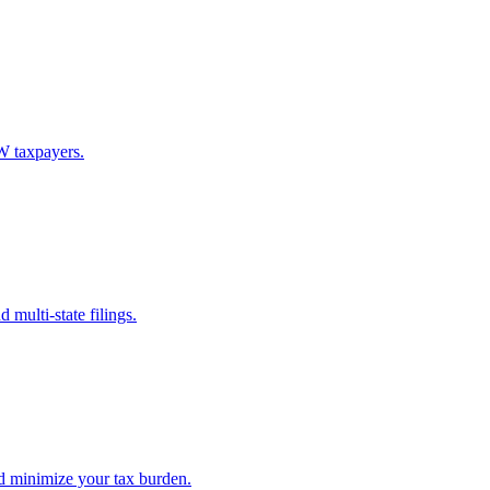
W taxpayers.
multi-state filings.
d minimize your tax burden.