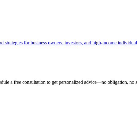
d strategies for business owners, investors, and high-income individual
ule a free consultation to get personalized advice—no obligation, no s