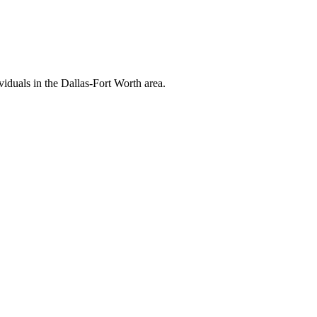
viduals in the Dallas-Fort Worth area.