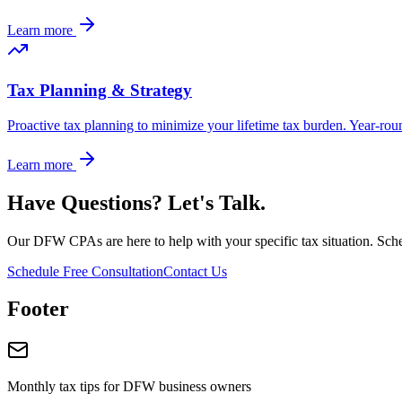
Learn more
Tax Planning & Strategy
Proactive tax planning to minimize your lifetime tax burden. Year-roun
Learn more
Have Questions? Let's Talk.
Our DFW CPAs are here to help with your specific tax situation. Sched
Schedule Free Consultation
Contact Us
Footer
Monthly tax tips for DFW business owners