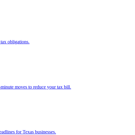
 tax obligations.
-minute moves to reduce your tax bill.
eadlines for Texas businesses.