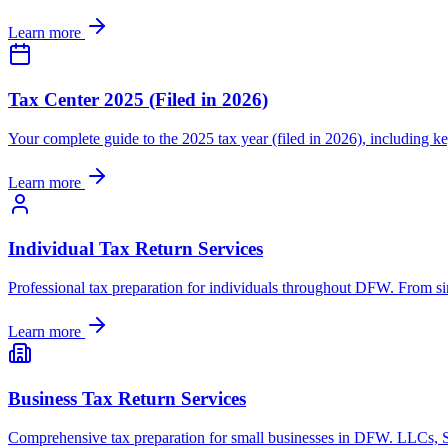
Learn more
Tax Center 2025 (Filed in 2026)
Your complete guide to the 2025 tax year (filed in 2026), including 
Learn more
Individual Tax Return Services
Professional tax preparation for individuals throughout DFW. From simp
Learn more
Business Tax Return Services
Comprehensive tax preparation for small businesses in DFW. LLCs, S-