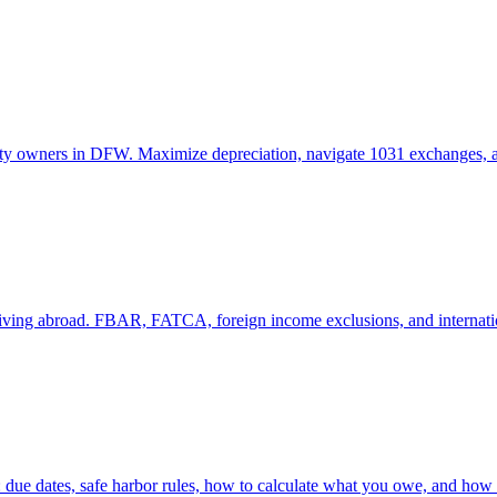
operty owners in DFW. Maximize depreciation, navigate 1031 exchanges, 
 living abroad. FBAR, FATCA, foreign income exclusions, and internati
 due dates, safe harbor rules, how to calculate what you owe, and how