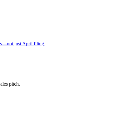
s—not just April filing.
ales pitch.