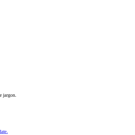
e jargon.
date.