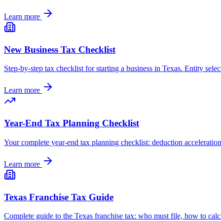
Learn more
New Business Tax Checklist
Step-by-step tax checklist for starting a business in Texas. Entity selec
Learn more
Year-End Tax Planning Checklist
Your complete year-end tax planning checklist: deduction acceleration,
Learn more
Texas Franchise Tax Guide
Complete guide to the Texas franchise tax: who must file, how to calcu