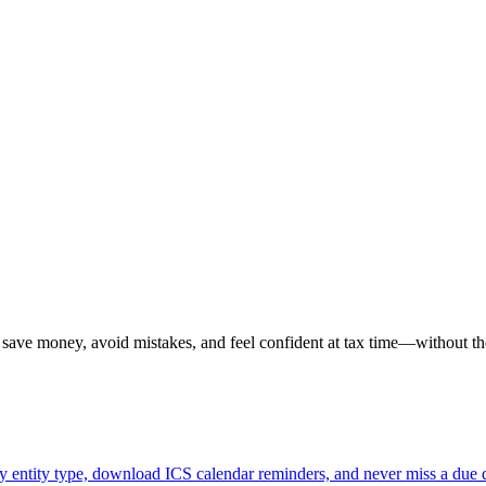
u save money, avoid mistakes, and feel confident at tax time—without th
 by entity type, download ICS calendar reminders, and never miss a due 