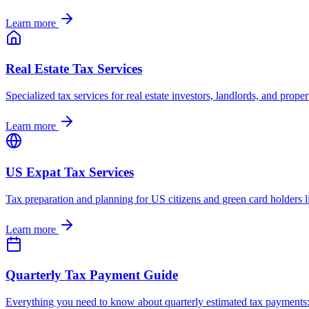
Learn more
Real Estate Tax Services
Specialized tax services for real estate investors, landlords, and pr
Learn more
US Expat Tax Services
Tax preparation and planning for US citizens and green card holders
Learn more
Quarterly Tax Payment Guide
Everything you need to know about quarterly estimated tax payments: