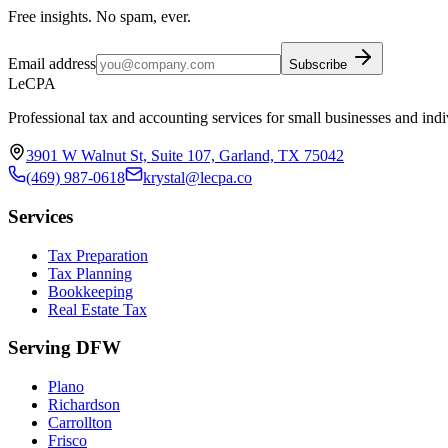
Free insights. No spam, ever.
Email address
Subscribe
LeCPA
Professional tax and accounting services for small businesses and indi
3901 W Walnut St, Suite 107, Garland, TX 75042
(469) 987-0618
krystal@lecpa.co
Services
Tax Preparation
Tax Planning
Bookkeeping
Real Estate Tax
Serving DFW
Plano
Richardson
Carrollton
Frisco