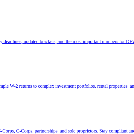
key deadlines, updated brackets, and the most important numbers for DF
le W-2 returns to complex investment portfolios, rental properties, and 
Corps, C-Corps, partnerships, and sole proprietors. Stay compliant an