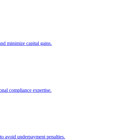
and minimize capital gains.
onal compliance expertise.
 to avoid underpayment penalties.