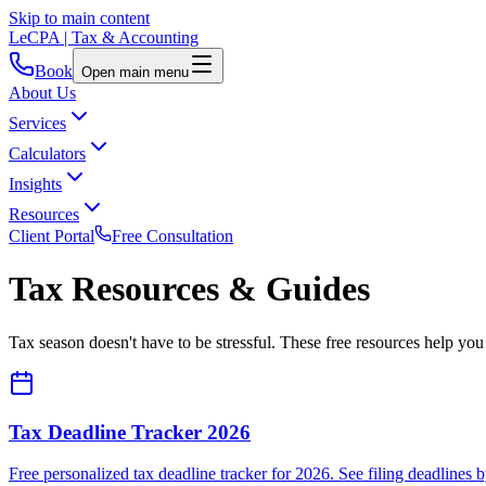
Skip to main content
LeCPA
| Tax & Accounting
Book
Open main menu
About Us
Services
Calculators
Insights
Resources
Client Portal
Free Consultation
Tax Resources & Guides
Tax season doesn't have to be stressful. These free resources help yo
Tax Deadline Tracker 2026
Free personalized tax deadline tracker for 2026. See filing deadlines