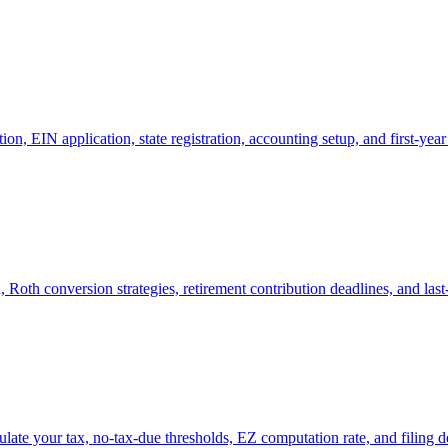
tion, EIN application, state registration, accounting setup, and first-year
 Roth conversion strategies, retirement contribution deadlines, and last
late your tax, no-tax-due thresholds, EZ computation rate, and filing d