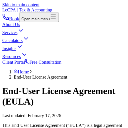
Skip to main content
LeCPA
| Tax & Accounting
Book
Open main menu
About Us
Services
Calculators
Insights
Resources
Client Portal
Free Consultation
Home
End-User License Agreement
End-User License Agreement
(EULA)
Last updated: February 17, 2026
This End-User License Agreement (“EULA”) is a legal agreement