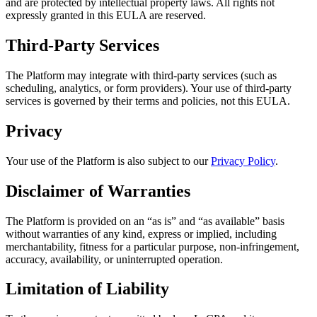
and are protected by intellectual property laws. All rights not
expressly granted in this EULA are reserved.
Third-Party Services
The Platform may integrate with third-party services (such as
scheduling, analytics, or form providers). Your use of third-party
services is governed by their terms and policies, not this EULA.
Privacy
Your use of the Platform is also subject to our
Privacy Policy
.
Disclaimer of Warranties
The Platform is provided on an “as is” and “as available” basis
without warranties of any kind, express or implied, including
merchantability, fitness for a particular purpose, non-infringement,
accuracy, availability, or uninterrupted operation.
Limitation of Liability