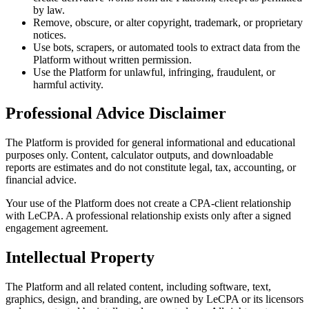
by law.
Remove, obscure, or alter copyright, trademark, or proprietary
notices.
Use bots, scrapers, or automated tools to extract data from the
Platform without written permission.
Use the Platform for unlawful, infringing, fraudulent, or
harmful activity.
Professional Advice Disclaimer
The Platform is provided for general informational and educational
purposes only. Content, calculator outputs, and downloadable
reports are estimates and do not constitute legal, tax, accounting, or
financial advice.
Your use of the Platform does not create a CPA-client relationship
with LeCPA. A professional relationship exists only after a signed
engagement agreement.
Intellectual Property
The Platform and all related content, including software, text,
graphics, design, and branding, are owned by LeCPA or its licensors