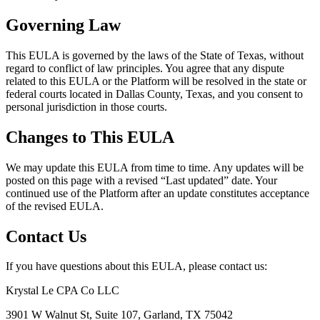
Governing Law
This EULA is governed by the laws of the State of Texas, without
regard to conflict of law principles. You agree that any dispute
related to this EULA or the Platform will be resolved in the state or
federal courts located in Dallas County, Texas, and you consent to
personal jurisdiction in those courts.
Changes to This EULA
We may update this EULA from time to time. Any updates will be
posted on this page with a revised “Last updated” date. Your
continued use of the Platform after an update constitutes acceptance
of the revised EULA.
Contact Us
If you have questions about this EULA, please contact us:
Krystal Le CPA Co LLC
3901 W Walnut St, Suite 107, Garland, TX 75042