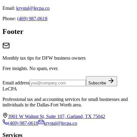
Email:
krystal@lecpa.co
Phone:
(469) 987-0618
Footer
Monthly tax tips for DFW business owners
Free insights. No spam, ever.
Email address
Subscribe
LeCPA
Professional tax and accounting services for small businesses and
individuals in the Dallas-Fort Worth area.
3901 W Walnut St, Suite 107, Garland, TX 75042
(469) 987-0618
krystal@lecpa.co
Services