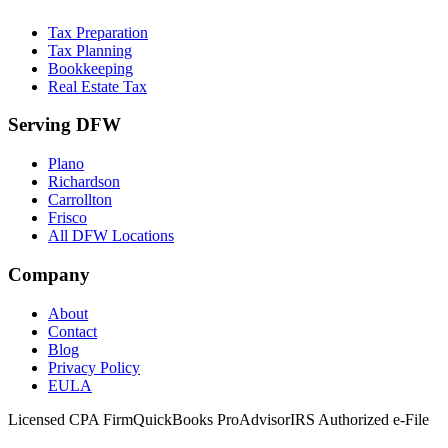
Tax Preparation
Tax Planning
Bookkeeping
Real Estate Tax
Serving DFW
Plano
Richardson
Carrollton
Frisco
All DFW Locations
Company
About
Contact
Blog
Privacy Policy
EULA
Licensed CPA Firm
QuickBooks ProAdvisor
IRS Authorized e-File