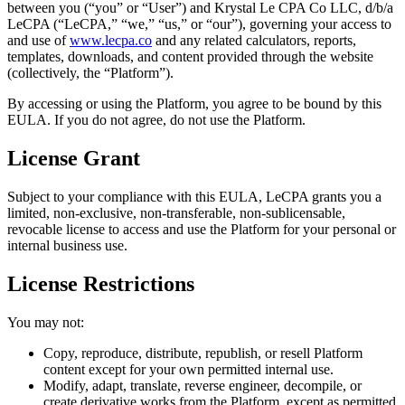
between you (“you” or “User”) and Krystal Le CPA Co LLC, d/b/a
LeCPA (“LeCPA,” “we,” “us,” or “our”), governing your access to
and use of
www.lecpa.co
and any related calculators, reports,
templates, downloads, and content provided through the website
(collectively, the “Platform”).
By accessing or using the Platform, you agree to be bound by this
EULA. If you do not agree, do not use the Platform.
License Grant
Subject to your compliance with this EULA, LeCPA grants you a
limited, non-exclusive, non-transferable, non-sublicensable,
revocable license to access and use the Platform for your personal or
internal business use.
License Restrictions
You may not:
Copy, reproduce, distribute, republish, or resell Platform
content except for your own permitted internal use.
Modify, adapt, translate, reverse engineer, decompile, or
create derivative works from the Platform, except as permitted