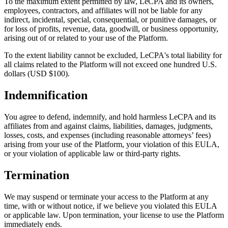
To the maximum extent permitted by law, LeCPA and its owners,
employees, contractors, and affiliates will not be liable for any
indirect, incidental, special, consequential, or punitive damages, or
for loss of profits, revenue, data, goodwill, or business opportunity,
arising out of or related to your use of the Platform.
To the extent liability cannot be excluded, LeCPA's total liability for
all claims related to the Platform will not exceed one hundred U.S.
dollars (USD $100).
Indemnification
You agree to defend, indemnify, and hold harmless LeCPA and its
affiliates from and against claims, liabilities, damages, judgments,
losses, costs, and expenses (including reasonable attorneys’ fees)
arising from your use of the Platform, your violation of this EULA,
or your violation of applicable law or third-party rights.
Termination
We may suspend or terminate your access to the Platform at any
time, with or without notice, if we believe you violated this EULA
or applicable law. Upon termination, your license to use the Platform
immediately ends.