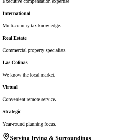
Executive compensation expertise.
International
Multi-country tax knowledge.
Real Estate
Commercial property specialists.
Las Colinas
We know the local market.
Virtual
Convenient remote service.
Strategic
Year-round planning focus.
Serving
Irving
& Surroundings