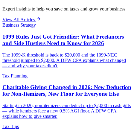
Expert insights to help you save on taxes and grow your business
View All Articles
Business Strategy
1099 Rules Just Got Friendlier: What Freelancers
and Side Hustlers Need to Know for 2026
The 1099-K threshold is back to $20,000 and the 1099-NEC
threshold jumped to $2,000. A DFW CPA explains what changed
— and why your taxes didn't.
Tax Planning
Charitable Giving Changed in 2026: New Deduction
for Non-Itemizers, New Floor for Everyone Else
Starting in 2026, non-itemizers can deduct up to $2,000 in cash gifts
— while itemizers face a new 0.5% AGI floor. A DFW CPA
explains how to give smarter.
Tax Tips