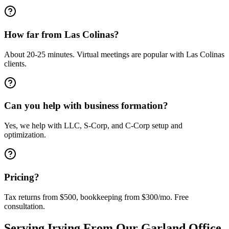
How far from Las Colinas?
About 20-25 minutes. Virtual meetings are popular with Las Colinas
clients.
Can you help with business formation?
Yes, we help with LLC, S-Corp, and C-Corp setup and
optimization.
Pricing?
Tax returns from $500, bookkeeping from $300/mo. Free
consultation.
Serving
Irving
From Our Garland Office