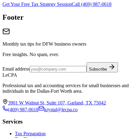
Get Your Free Tax Strategy Session
Call (469) 987-0618
Footer
Monthly tax tips for DFW business owners
Free insights. No spam, ever.
Email address
Subscribe
LeCPA
Professional tax and accounting services for small businesses and
individuals in the Dallas-Fort Worth area.
3901 W Walnut St, Suite 107, Garland, TX 75042
(469) 987-0618
krystal@lecpa.co
Services
Tax Preparation