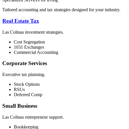
Tailored accounting and tax strategies designed for your industry.
Real Estate Tax
Las Colinas investment strategies.
Cost Segregation
1031 Exchanges
Commercial Accounting
Corporate Services
Executive tax planning.
Stock Options
RSUs
Deferred Comp
Small Business
Las Colinas entrepreneur support.
Bookkeeping