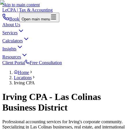
Skip to main content
LeCPA
| Tax & Accounting
Book
Open main menu
About Us
Services
Calculators
Insights
Resources
Client Portal
Free Consultation
Home
Locations
Irving CPA
Irving CPA - Las Colinas
Business District
Professional accounting services for Irving's corporate community.
Specializing in Las Colinas businesses, real estate, and international