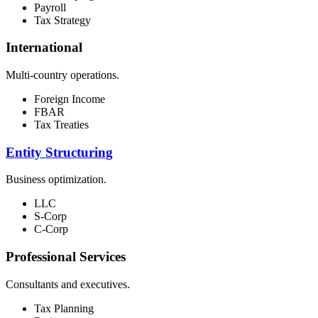
Payroll
Tax Strategy
International
Multi-country operations.
Foreign Income
FBAR
Tax Treaties
Entity Structuring
Business optimization.
LLC
S-Corp
C-Corp
Professional Services
Consultants and executives.
Tax Planning