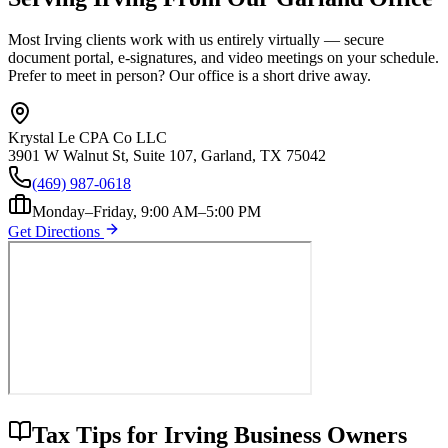
Most
Irving
clients work with us entirely virtually — secure
document portal, e-signatures, and video meetings on your schedule.
Prefer to meet in person? Our office is a short drive away.
Krystal Le CPA Co LLC
3901 W Walnut St, Suite 107, Garland, TX 75042
(469) 987-0618
Monday–Friday, 9:00 AM–5:00 PM
Get Directions
Tax Tips for
Irving
Business Owners