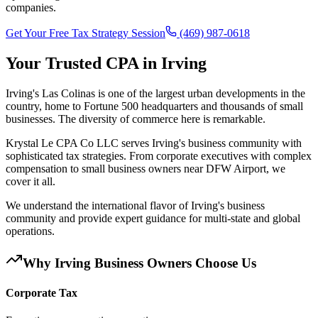
companies.
Get Your Free Tax Strategy Session
(469) 987-0618
Your Trusted CPA in
Irving
Irving's Las Colinas is one of the largest urban developments in the
country, home to Fortune 500 headquarters and thousands of small
businesses. The diversity of commerce here is remarkable.
Krystal Le CPA Co LLC serves Irving's business community with
sophisticated tax strategies. From corporate executives with complex
compensation to small business owners near DFW Airport, we
cover it all.
We understand the international flavor of Irving's business
community and provide expert guidance for multi-state and global
operations.
Why
Irving
Business Owners Choose Us
Corporate Tax