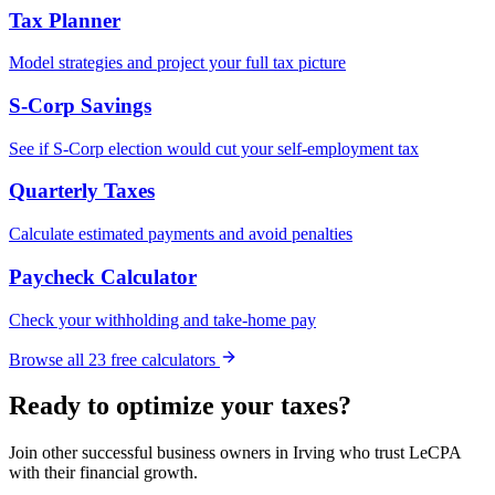
Tax Planner
Model strategies and project your full tax picture
S-Corp Savings
See if S-Corp election would cut your self-employment tax
Quarterly Taxes
Calculate estimated payments and avoid penalties
Paycheck Calculator
Check your withholding and take-home pay
Browse all
23
free calculators
Ready to optimize your taxes?
Join other successful business owners in
Irving
who trust LeCPA
with their financial growth.