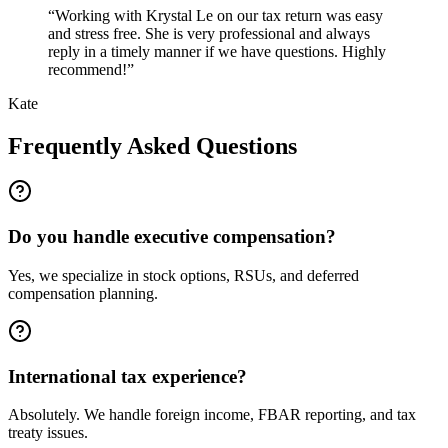
“
Working with Krystal Le on our tax return was easy
and stress free. She is very professional and always
reply in a timely manner if we have questions. Highly
recommend!
”
Kate
Frequently Asked Questions
Do you handle executive compensation?
Yes, we specialize in stock options, RSUs, and deferred
compensation planning.
International tax experience?
Absolutely. We handle foreign income, FBAR reporting, and tax
treaty issues.