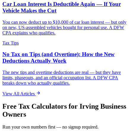
Car Loan Interest Is Deductible Again — If Your
Vehicle Makes the Cut
You can now deduct up to $10,000 of car loan interest — but only
on new, US-assembled vehicles bought for personal use. A DFW
CPA explains who qualifies.
Tax Tips
No Tax on Tips (and Overtime): How the New
Deductions Actually Work
The new tips and overtime deductions are real — but they have
limits, phaseouts, and an official occupation list. A DFW CPA
breaks down who actually qualifies.
View All Articles
Free Tax Calculators for
Irving
Business
Owners
Run your own numbers first — no signup required.