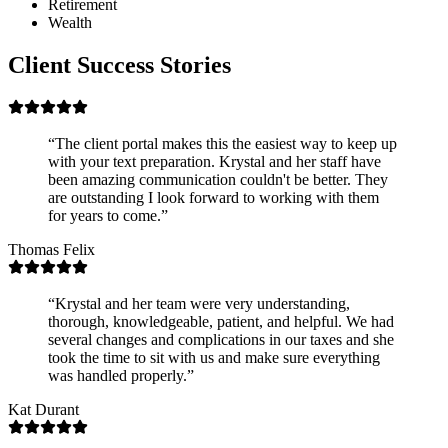
Retirement
Wealth
Client Success Stories
“
The client portal makes this the easiest way to keep up
with your text preparation. Krystal and her staff have
been amazing communication couldn't be better. They
are outstanding I look forward to working with them
for years to come.
”
Thomas Felix
“
Krystal and her team were very understanding,
thorough, knowledgeable, patient, and helpful. We had
several changes and complications in our taxes and she
took the time to sit with us and make sure everything
was handled properly.
”
Kat Durant