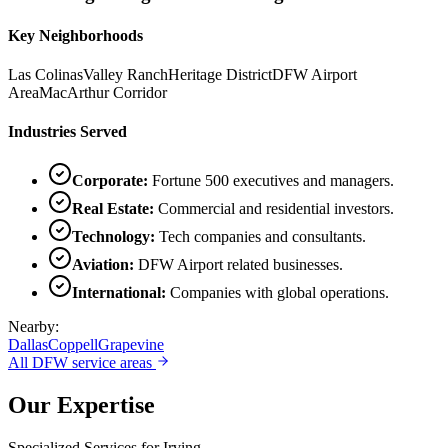
Key Neighborhoods
Las Colinas
Valley Ranch
Heritage District
DFW Airport
Area
MacArthur Corridor
Industries Served
Corporate
:
Fortune 500 executives and managers.
Real Estate
:
Commercial and residential investors.
Technology
:
Tech companies and consultants.
Aviation
:
DFW Airport related businesses.
International
:
Companies with global operations.
Nearby:
Dallas
Coppell
Grapevine
All DFW service areas
Our Expertise
Specialized Services for
Irving