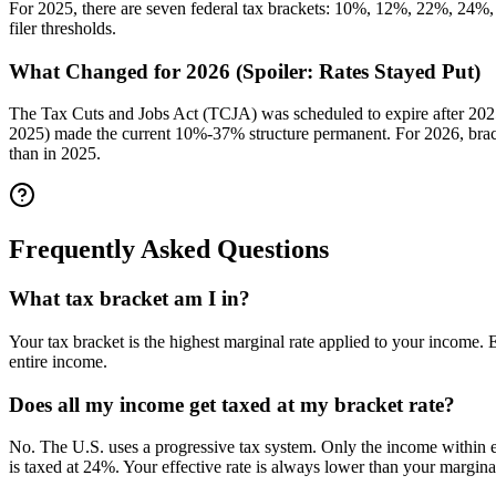
For 2025, there are seven federal tax brackets: 10%, 12%, 22%, 24%, 
filer thresholds.
What Changed for 2026 (Spoiler: Rates Stayed Put)
The Tax Cuts and Jobs Act (TCJA) was scheduled to expire after 2025
2025) made the current 10%-37% structure permanent. For 2026, brack
than in 2025.
Frequently Asked Questions
What tax bracket am I in?
Your tax bracket is the highest marginal rate applied to your income.
entire income.
Does all my income get taxed at my bracket rate?
No. The U.S. uses a progressive tax system. Only the income within ea
is taxed at 24%. Your effective rate is always lower than your marginal