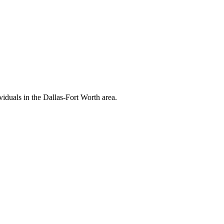
viduals in the Dallas-Fort Worth area.