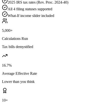
2025 IRS tax rates (Rev. Proc. 2024-40)
All 4 filing statuses supported
What-If income slider included
5,000+
Calculations Run
Tax bills demystified
16.7%
Average Effective Rate
Lower than you think
10+