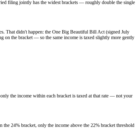
d filing jointly has the widest brackets — roughly double the single
. That didn't happen: the One Big Beautiful Bill Act (signed July
g on the bracket — so the same income is taxed slightly more gently
only the income within each bracket is taxed at that rate — not your
e in the 24% bracket, only the income above the 22% bracket threshold