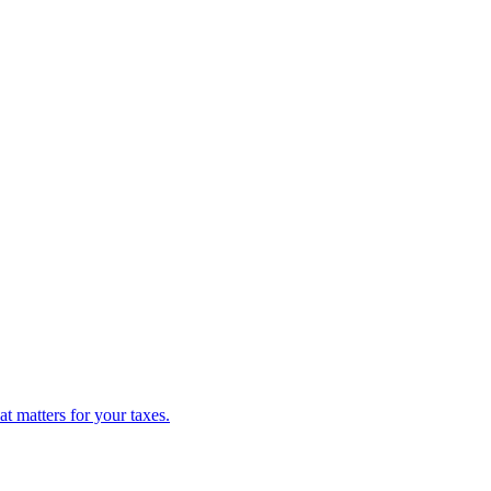
 matters for your taxes.