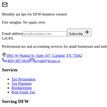
Monthly tax tips for DFW business owners
Free insights. No spam, ever.
Email address
Subscribe
LeCPA
Professional tax and accounting services for small businesses and indi
3901 W Walnut St, Suite 107, Garland, TX 75042
(469) 987-0618
krystal@lecpa.co
Services
Tax Preparation
Tax Planning
Bookkeeping
Real Estate Tax
Serving DFW