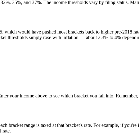
32%, 35%, and 37%. The income thresholds vary by filing status. Marrie
, which would have pushed most brackets back to higher pre-2018 rates
et thresholds simply rose with inflation — about 2.3% to 4% dependin
 Enter your income above to see which bracket you fall into. Remember, 
ch bracket range is taxed at that bracket's rate. For example, if you'r
 rate.