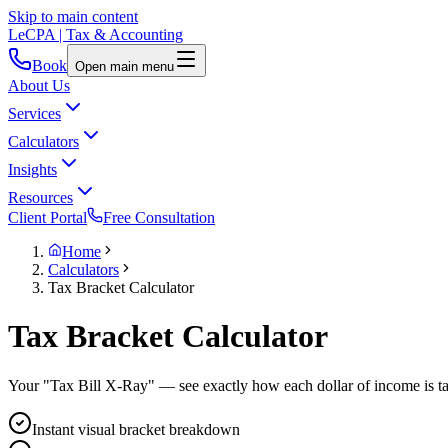
Skip to main content
LeCPA
| Tax & Accounting
Book
Open main menu
About Us
Services
Calculators
Insights
Resources
Client Portal
Free Consultation
Home
Calculators
Tax Bracket Calculator
Tax Bracket
Calculator
Your "Tax Bill X-Ray" — see exactly how each dollar of income is tax
Instant visual bracket breakdown