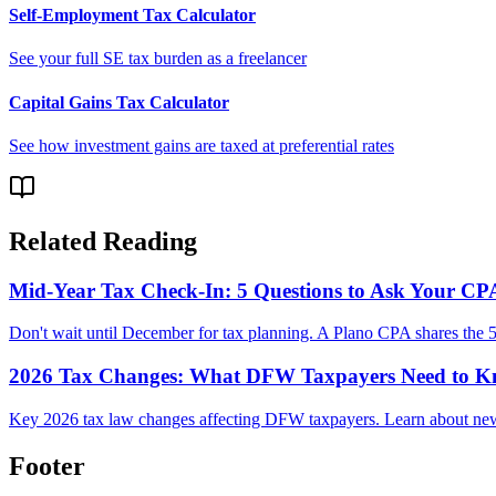
Self-Employment Tax Calculator
See your full SE tax burden as a freelancer
Capital Gains Tax Calculator
See how investment gains are taxed at preferential rates
Related Reading
Mid-Year Tax Check-In: 5 Questions to Ask Your C
Don't wait until December for tax planning. A Plano CPA shares the 5
2026 Tax Changes: What DFW Taxpayers Need to 
Key 2026 tax law changes affecting DFW taxpayers. Learn about new b
Footer