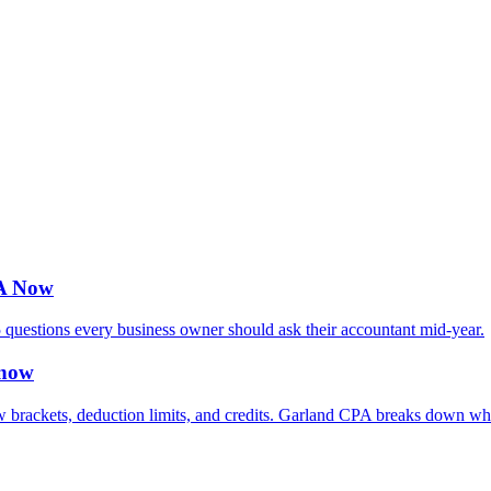
PA Now
 questions every business owner should ask their accountant mid-year.
Know
rackets, deduction limits, and credits. Garland CPA breaks down what