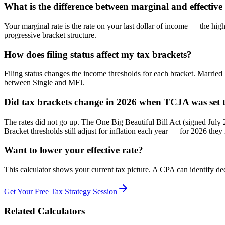
What is the difference between marginal and effective 
Your marginal rate is the rate on your last dollar of income — the high
progressive bracket structure.
How does filing status affect my tax brackets?
Filing status changes the income thresholds for each bracket. Married
between Single and MFJ.
Did tax brackets change in 2026 when TCJA was set t
The rates did not go up. The One Big Beautiful Bill Act (signed Ju
Bracket thresholds still adjust for inflation each year — for 2026 th
Want to lower your effective rate?
This calculator shows your current tax picture. A CPA can identify dedu
Get Your Free Tax Strategy Session
Related Calculators