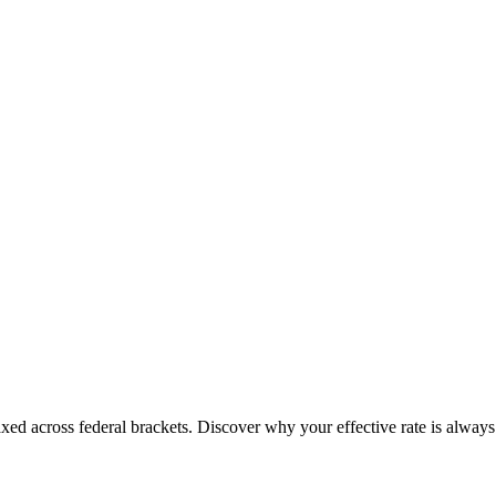
ed across federal brackets. Discover why your effective rate is always