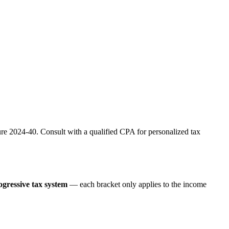
re 2024-40. Consult with a qualified CPA for personalized tax
ogressive tax system
— each bracket only applies to the income