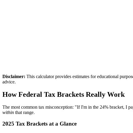
otal Tax
7,949
arginal Rate
2
%
ffective Rate
0.6
%
Disclaimer:
This calculator provides estimates for educational purpo
advice.
How Federal Tax Brackets Really Work
The most common tax misconception: "If I'm in the 24% bracket, I p
within
that range.
2025 Tax Brackets at a Glance