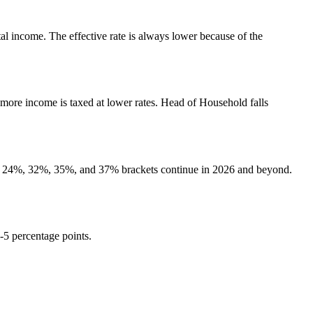
otal income. The effective rate is always lower because of the
 more income is taxed at lower rates. Head of Household falls
2%, 24%, 32%, 35%, and 37% brackets continue in 2026 and beyond.
3-5 percentage points.