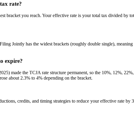
tax rate?
est bracket you reach. Your effective rate is your total tax divided by t
 Filing Jointly has the widest brackets (roughly double single), meaning
o expire?
ly 2025) made the TCJA rate structure permanent, so the 10%, 12%, 2
ey rose about 2.3% to 4% depending on the bracket.
ctions, credits, and timing strategies to reduce your effective rate by 