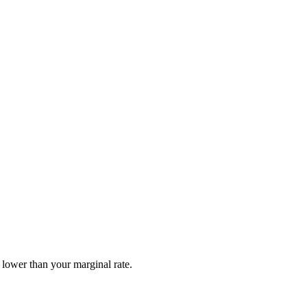
 lower than your marginal rate.