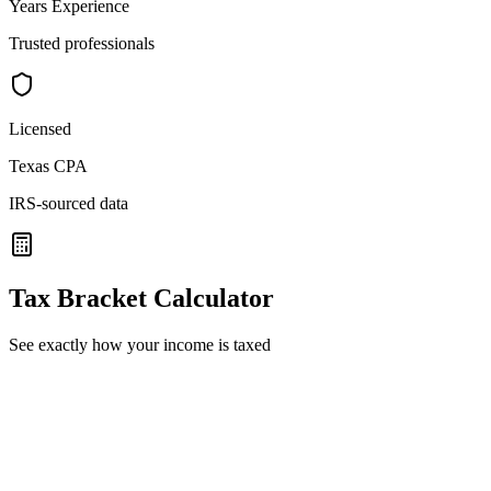
Years Experience
Trusted professionals
Licensed
Texas CPA
IRS-sourced data
Tax Bracket Calculator
See exactly how your income is taxed