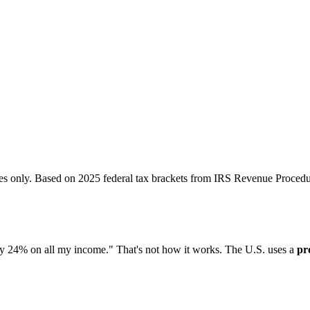
ses only. Based on 2025 federal tax brackets from IRS Revenue Procedu
ay 24% on all my income." That's not how it works. The U.S. uses a
pr