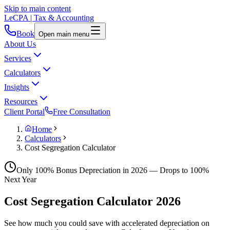
Skip to main content
LeCPA
| Tax & Accounting
Book
Open main menu
About Us
Services
Calculators
Insights
Resources
Client Portal
Free Consultation
Home
Calculators
Cost Segregation Calculator
Only
100
% Bonus Depreciation in
2026
— Drops to
100
%
Next Year
Cost Segregation Calculator
2026
See how much you could save with accelerated depreciation on