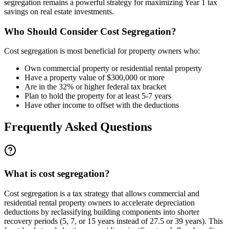
segregation remains a powerful strategy for maximizing Year 1 tax
savings on real estate investments.
Who Should Consider Cost Segregation?
Cost segregation is most beneficial for property owners who:
Own commercial property or residential rental property
Have a property value of $300,000 or more
Are in the 32% or higher federal tax bracket
Plan to hold the property for at least 5-7 years
Have other income to offset with the deductions
Frequently Asked Questions
What is cost segregation?
Cost segregation is a tax strategy that allows commercial and
residential rental property owners to accelerate depreciation
deductions by reclassifying building components into shorter
recovery periods (5, 7, or 15 years instead of 27.5 or 39 years). This