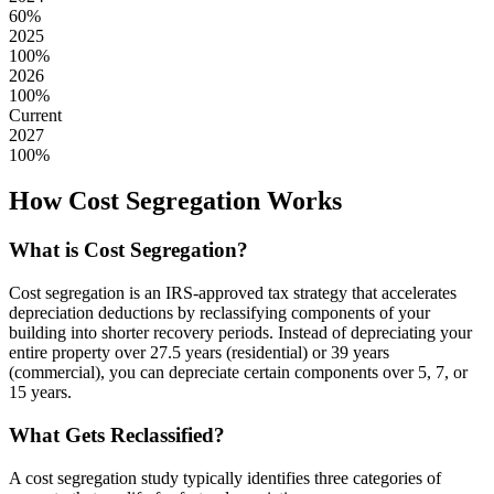
60
%
2025
100
%
2026
100
%
Current
2027
100
%
How Cost Segregation Works
What is Cost Segregation?
Cost segregation is an IRS-approved tax strategy that accelerates
depreciation deductions by reclassifying components of your
building into shorter recovery periods. Instead of depreciating your
entire property over 27.5 years (residential) or 39 years
(commercial), you can depreciate certain components over 5, 7, or
15 years.
What Gets Reclassified?
A cost segregation study typically identifies three categories of