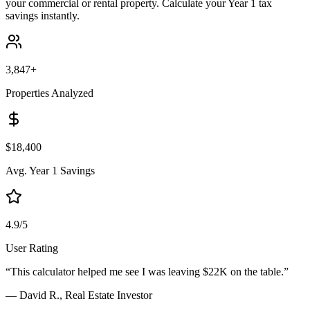
your commercial or rental property. Calculate your Year 1 tax
savings instantly.
3,847+
Properties Analyzed
$18,400
Avg. Year 1 Savings
4.9/5
User Rating
“This calculator helped me see I was leaving $22K on the table.”
— David R., Real Estate Investor