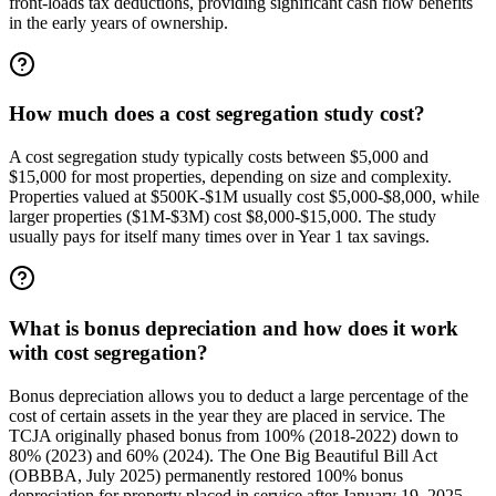
front-loads tax deductions, providing significant cash flow benefits
in the early years of ownership.
How much does a cost segregation study cost?
A cost segregation study typically costs between $5,000 and
$15,000 for most properties, depending on size and complexity.
Properties valued at $500K-$1M usually cost $5,000-$8,000, while
larger properties ($1M-$3M) cost $8,000-$15,000. The study
usually pays for itself many times over in Year 1 tax savings.
What is bonus depreciation and how does it work
with cost segregation?
Bonus depreciation allows you to deduct a large percentage of the
cost of certain assets in the year they are placed in service. The
TCJA originally phased bonus from 100% (2018-2022) down to
80% (2023) and 60% (2024). The One Big Beautiful Bill Act
(OBBBA, July 2025) permanently restored 100% bonus
depreciation for property placed in service after January 19, 2025.