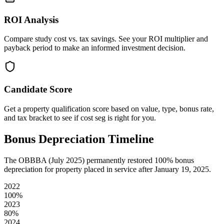
ROI Analysis
Compare study cost vs. tax savings. See your ROI multiplier and
payback period to make an informed investment decision.
Candidate Score
Get a property qualification score based on value, type, bonus rate,
and tax bracket to see if cost seg is right for you.
Bonus Depreciation Timeline
The OBBBA (July 2025) permanently restored 100% bonus
depreciation for property placed in service after January 19, 2025.
2022
100
%
2023
80
%
2024