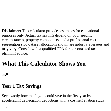
15,555
t
32%
bracket
Disclaimer:
This calculator provides estimates for educational
purposes only. Actual tax savings depend on your specific
circumstances, property components, and a professional cost
segregation study. Asset allocations shown are industry averages and
may vary. Consult with a qualified CPA for personalized tax
planning advice.
What This Calculator Shows You
Year 1 Tax Savings
See exactly how much you could save in the first year by
accelerating depreciation deductions with a cost segregation study.