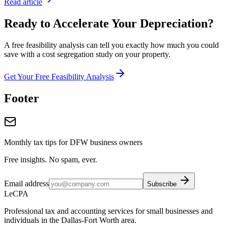
Read article
Ready to Accelerate Your Depreciation?
A free feasibility analysis can tell you exactly how much you could
save with a cost segregation study on your property.
Get Your Free Feasibility Analysis
Footer
Monthly tax tips for DFW business owners
Free insights. No spam, ever.
Email address
Subscribe
LeCPA
Professional tax and accounting services for small businesses and
individuals in the Dallas-Fort Worth area.