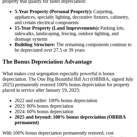
property that qualify for faster depreciation:
5-Year Property (Personal Property):
Carpeting,
appliances, specialty lighting, decorative fixtures, cabinetry,
and certain electrical components
15-Year Property (Land Improvements):
Parking lots,
sidewalks, landscaping, fencing, outdoor lighting, and
drainage systems
Building Structure:
The remaining components continue to
be depreciated over 27.5 or 39 years
The Bonus Depreciation Advantage
What makes cost segregation especially powerful is bonus
depreciation. The One Big Beautiful Bill Act (OBBBA, signed July
2025) permanently restored 100% bonus depreciation for property
placed in service after January 19, 2025:
2022 and earlier: 100% bonus depreciation
2023: 80% bonus depreciation
2024: 60% bonus depreciation
2025 and beyond: 100% bonus depreciation (OBBBA
permanent)
With 100% bonus depreciation permanently restored, cost