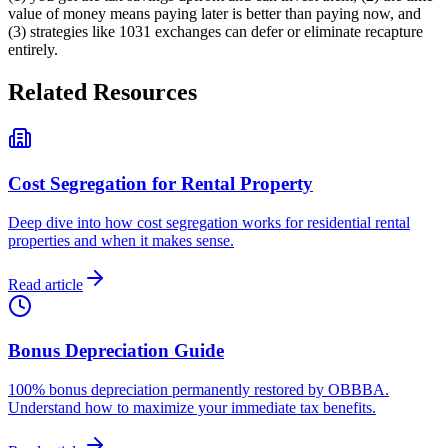
value of money means paying later is better than paying now, and
(3) strategies like 1031 exchanges can defer or eliminate recapture
entirely.
Related Resources
Cost Segregation for Rental Property
Deep dive into how cost segregation works for residential rental
properties and when it makes sense.
Read article
Bonus Depreciation Guide
100% bonus depreciation permanently restored by OBBBA.
Understand how to maximize your immediate tax benefits.