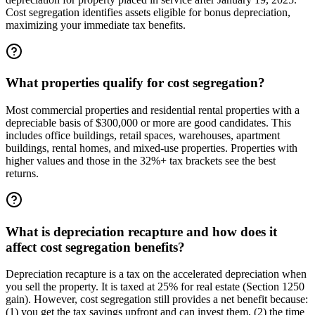
Cost segregation identifies assets eligible for bonus depreciation,
maximizing your immediate tax benefits.
What properties qualify for cost segregation?
Most commercial properties and residential rental properties with a
depreciable basis of $300,000 or more are good candidates. This
includes office buildings, retail spaces, warehouses, apartment
buildings, rental homes, and mixed-use properties. Properties with
higher values and those in the 32%+ tax brackets see the best
returns.
What is depreciation recapture and how does it
affect cost segregation benefits?
Depreciation recapture is a tax on the accelerated depreciation when
you sell the property. It is taxed at 25% for real estate (Section 1250
gain). However, cost segregation still provides a net benefit because:
(1) you get the tax savings upfront and can invest them, (2) the time