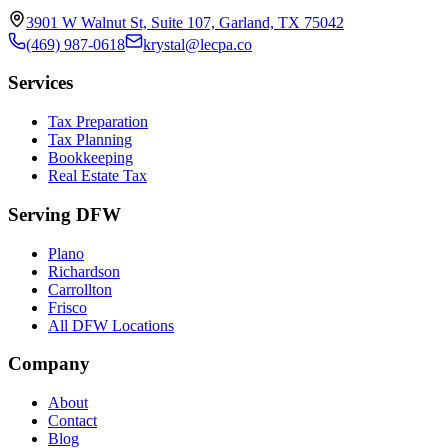
3901 W Walnut St, Suite 107, Garland, TX 75042
(469) 987-0618
krystal@lecpa.co
Services
Tax Preparation
Tax Planning
Bookkeeping
Real Estate Tax
Serving DFW
Plano
Richardson
Carrollton
Frisco
All DFW Locations
Company
About
Contact
Blog