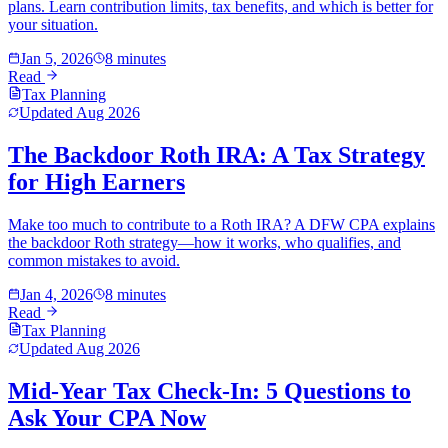
plans. Learn contribution limits, tax benefits, and which is better for
your situation.
Jan 5, 2026
8 minutes
Read
Tax Planning
Updated
Aug 2026
The Backdoor Roth IRA: A Tax Strategy
for High Earners
Make too much to contribute to a Roth IRA? A DFW CPA explains
the backdoor Roth strategy—how it works, who qualifies, and
common mistakes to avoid.
Jan 4, 2026
8 minutes
Read
Tax Planning
Updated
Aug 2026
Mid-Year Tax Check-In: 5 Questions to
Ask Your CPA Now