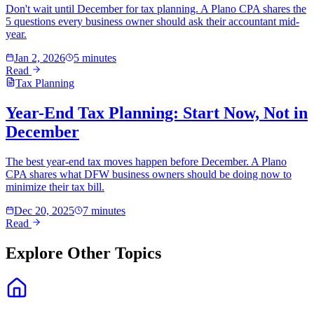
Don't wait until December for tax planning. A Plano CPA shares the
5 questions every business owner should ask their accountant mid-
year.
Jan 2, 2026
5 minutes
Read
Tax Planning
Year-End Tax Planning: Start Now, Not in
December
The best year-end tax moves happen before December. A Plano
CPA shares what DFW business owners should be doing now to
minimize their tax bill.
Dec 20, 2025
7 minutes
Read
Explore Other Topics