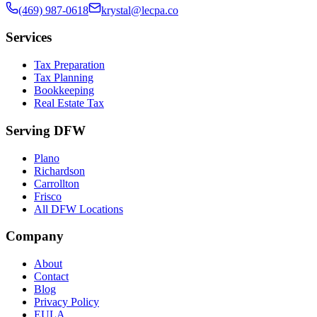
(469) 987-0618
krystal@lecpa.co
Services
Tax Preparation
Tax Planning
Bookkeeping
Real Estate Tax
Serving DFW
Plano
Richardson
Carrollton
Frisco
All DFW Locations
Company
About
Contact
Blog
Privacy Policy
EULA