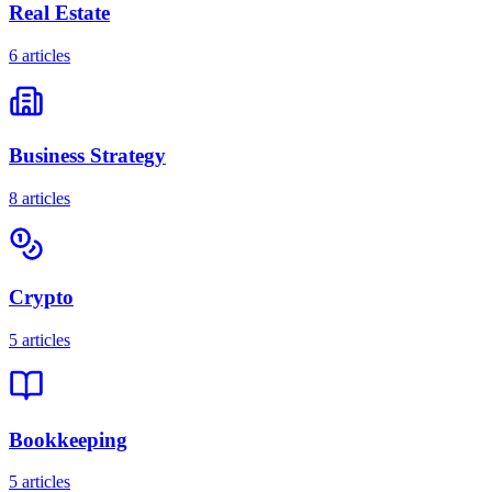
Real Estate
6
articles
Business Strategy
8
articles
Crypto
5
articles
Bookkeeping
5
articles