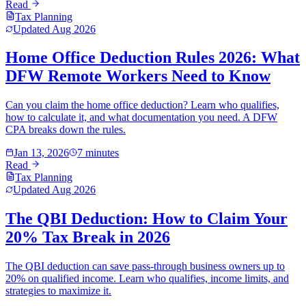
Read
Tax Planning
Updated
Aug 2026
Home Office Deduction Rules 2026: What
DFW Remote Workers Need to Know
Can you claim the home office deduction? Learn who qualifies,
how to calculate it, and what documentation you need. A DFW
CPA breaks down the rules.
Jan 13, 2026
7 minutes
Read
Tax Planning
Updated
Aug 2026
The QBI Deduction: How to Claim Your
20% Tax Break in 2026
The QBI deduction can save pass-through business owners up to
20% on qualified income. Learn who qualifies, income limits, and
strategies to maximize it.