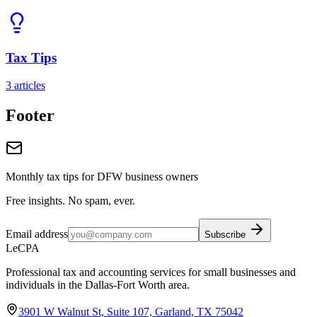
Tax Tips
3
articles
Footer
Monthly tax tips for DFW business owners
Free insights. No spam, ever.
Email address
Subscribe
LeCPA
Professional tax and accounting services for small businesses and
individuals in the Dallas-Fort Worth area.
3901 W Walnut St, Suite 107, Garland, TX 75042