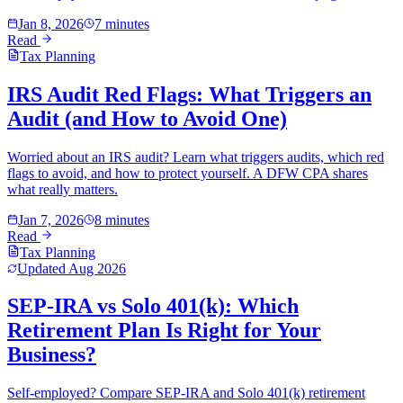
Jan 8, 2026
7 minutes
Read
Tax Planning
IRS Audit Red Flags: What Triggers an
Audit (and How to Avoid One)
Worried about an IRS audit? Learn what triggers audits, which red
flags to avoid, and how to protect yourself. A DFW CPA shares
what really matters.
Jan 7, 2026
8 minutes
Read
Tax Planning
Updated
Aug 2026
SEP-IRA vs Solo 401(k): Which
Retirement Plan Is Right for Your
Business?
Self-employed? Compare SEP-IRA and Solo 401(k) retirement