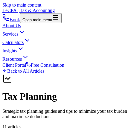
Skip to main content
LeCPA
| Tax & Accounting
Book
Open main menu
About Us
Services
Calculators
Insights
Resources
Client Portal
Free Consultation
Back to All Articles
Tax Planning
Strategic tax planning guides and tips to minimize your tax burden
and maximize deductions.
11
article
s