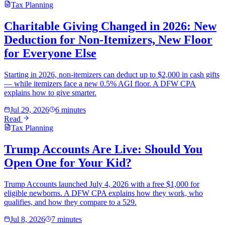
Tax Planning
Charitable Giving Changed in 2026: New
Deduction for Non-Itemizers, New Floor
for Everyone Else
Starting in 2026, non-itemizers can deduct up to $2,000 in cash gifts
— while itemizers face a new 0.5% AGI floor. A DFW CPA
explains how to give smarter.
Jul 29, 2026
6 minutes
Read
Tax Planning
Trump Accounts Are Live: Should You
Open One for Your Kid?
Trump Accounts launched July 4, 2026 with a free $1,000 for
eligible newborns. A DFW CPA explains how they work, who
qualifies, and how they compare to a 529.
Jul 8, 2026
7 minutes