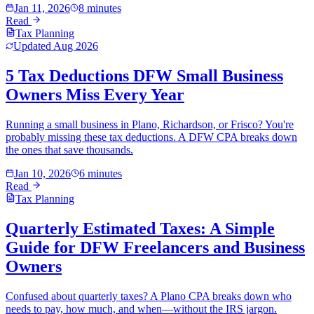
Jan 11, 2026
8 minutes
Read
Tax Planning
Updated
Aug 2026
5 Tax Deductions DFW Small Business
Owners Miss Every Year
Running a small business in Plano, Richardson, or Frisco? You're
probably missing these tax deductions. A DFW CPA breaks down
the ones that save thousands.
Jan 10, 2026
6 minutes
Read
Tax Planning
Quarterly Estimated Taxes: A Simple
Guide for DFW Freelancers and Business
Owners
Confused about quarterly taxes? A Plano CPA breaks down who
needs to pay, how much, and when—without the IRS jargon.