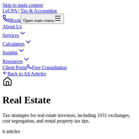
Skip to main content
LeCPA
| Tax & Accounting
Book
Open main menu
About Us
Services
Calculators
Insights
Resources
Client Portal
Free Consultation
Back to All Articles
Real Estate
Tax strategies for real estate investors, including 1031 exchanges,
cost segregation, and rental property tax tips.
6
article
s