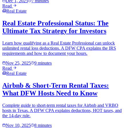
Dec 1, 2025
7 minutes
Read
Real Estate
Real Estate Professional Status: The
Ultimate Tax Strategy for Investors
Learn how qualifying as a Real Estate Professional can unlock
unlimited rental loss deductions. A DFW CPA explains the IRS
requirements and how to document your hours.
Nov 25, 2025
9 minutes
Read
Real Estate
Airbnb & Short-Term Rental Taxes:
What DFW Hosts Need to Know
Complete guide to short-term rental taxes for Airbnb and VRBO
hosts in Texas. A DFW CPA explains deductions, HOT taxes, and
the 14-day rule.
Nov 10, 2025
8 minutes