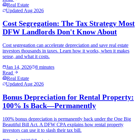
Real Estate
Updated
Aug 2026
Cost Segregation: The Tax Strategy Most
DFW Landlords Don't Know About
Cost segregation can accelerate depreciation and save real estate
investors thousands in taxes. Learn how it works, when it makes
sense, and what it costs.
Jan 14, 2026
8 minutes
Read
Real Estate
Updated
Aug 2026
Bonus Depreciation for Rental Property:
100% Is Back—Permanently
100% bonus depreciation is permanently back under the One Big
Beautiful Bill Act. A DFW CPA explains how rental property
investors can use it to slash their tax bill.