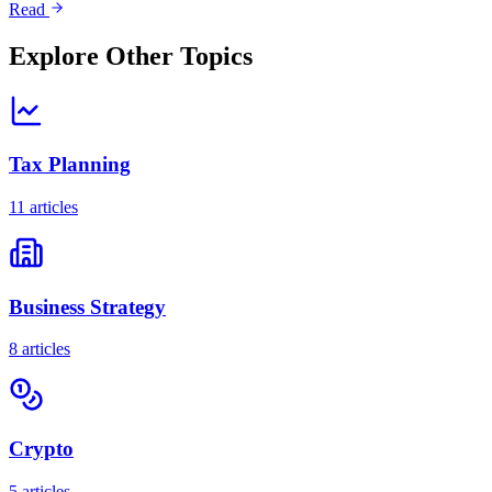
Read
Explore Other Topics
Tax Planning
11
articles
Business Strategy
8
articles
Crypto
5
articles