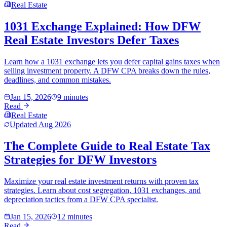
Real Estate
1031 Exchange Explained: How DFW
Real Estate Investors Defer Taxes
Learn how a 1031 exchange lets you defer capital gains taxes when
selling investment property. A DFW CPA breaks down the rules,
deadlines, and common mistakes.
Jan 15, 2026
9 minutes
Read
Real Estate
Updated
Aug 2026
The Complete Guide to Real Estate Tax
Strategies for DFW Investors
Maximize your real estate investment returns with proven tax
strategies. Learn about cost segregation, 1031 exchanges, and
depreciation tactics from a DFW CPA specialist.
Jan 15, 2026
12 minutes
Read