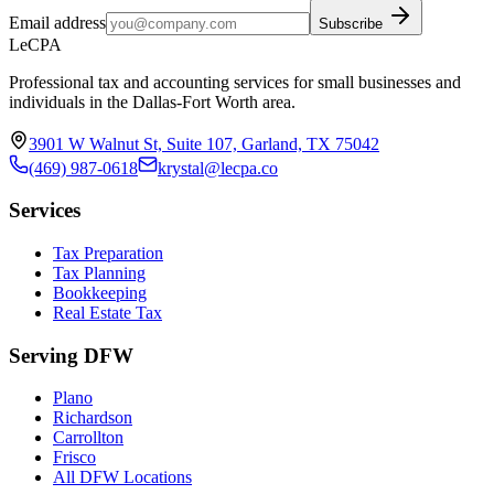
Email address
Subscribe
LeCPA
Professional tax and accounting services for small businesses and
individuals in the Dallas-Fort Worth area.
3901 W Walnut St, Suite 107, Garland, TX 75042
(469) 987-0618
krystal@lecpa.co
Services
Tax Preparation
Tax Planning
Bookkeeping
Real Estate Tax
Serving DFW
Plano
Richardson
Carrollton
Frisco
All DFW Locations