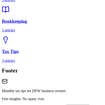
Bookkeeping
5
articles
Tax Tips
3
articles
Footer
Monthly tax tips for DFW business owners
Free insights. No spam, ever.