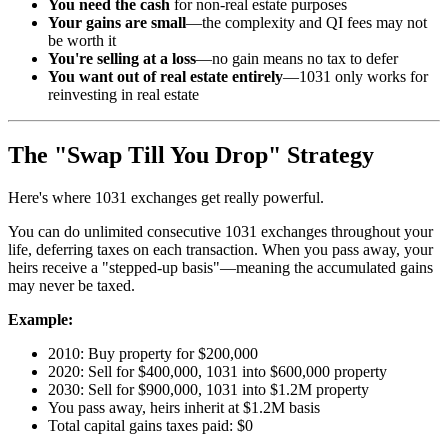
You need the cash
for non-real estate purposes
Your gains are small
—the complexity and QI fees may not
be worth it
You're selling at a loss
—no gain means no tax to defer
You want out of real estate entirely
—1031 only works for
reinvesting in real estate
The "Swap Till You Drop" Strategy
Here's where 1031 exchanges get really powerful.
You can do unlimited consecutive 1031 exchanges throughout your
life, deferring taxes on each transaction. When you pass away, your
heirs receive a "stepped-up basis"—meaning the accumulated gains
may never be taxed.
Example:
2010: Buy property for $200,000
2020: Sell for $400,000, 1031 into $600,000 property
2030: Sell for $900,000, 1031 into $1.2M property
You pass away, heirs inherit at $1.2M basis
Total capital gains taxes paid: $0