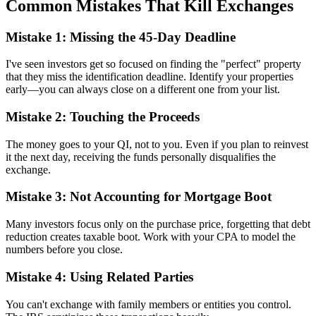
Common Mistakes That Kill Exchanges
Mistake 1: Missing the 45-Day Deadline
I've seen investors get so focused on finding the "perfect" property
that they miss the identification deadline. Identify your properties
early—you can always close on a different one from your list.
Mistake 2: Touching the Proceeds
The money goes to your QI, not to you. Even if you plan to reinvest
it the next day, receiving the funds personally disqualifies the
exchange.
Mistake 3: Not Accounting for Mortgage Boot
Many investors focus only on the purchase price, forgetting that debt
reduction creates taxable boot. Work with your CPA to model the
numbers before you close.
Mistake 4: Using Related Parties
You can't exchange with family members or entities you control.