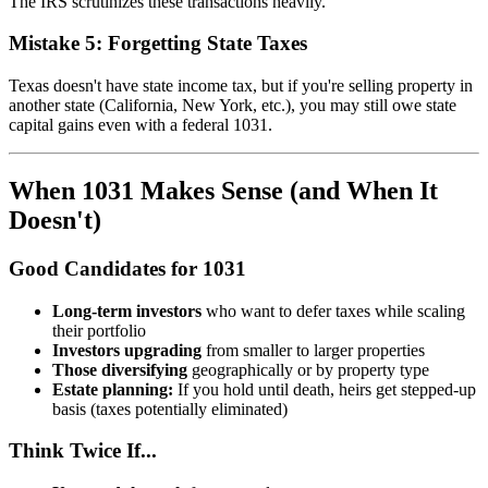
The IRS scrutinizes these transactions heavily.
Mistake 5: Forgetting State Taxes
Texas doesn't have state income tax, but if you're selling property in
another state (California, New York, etc.), you may still owe state
capital gains even with a federal 1031.
When 1031 Makes Sense (and When It
Doesn't)
Good Candidates for 1031
Long-term investors
who want to defer taxes while scaling
their portfolio
Investors upgrading
from smaller to larger properties
Those diversifying
geographically or by property type
Estate planning:
If you hold until death, heirs get stepped-up
basis (taxes potentially eliminated)
Think Twice If...