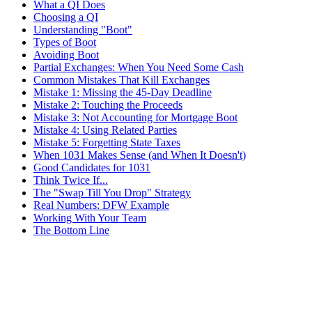
What a QI Does
Choosing a QI
Understanding "Boot"
Types of Boot
Avoiding Boot
Partial Exchanges: When You Need Some Cash
Common Mistakes That Kill Exchanges
Mistake 1: Missing the 45-Day Deadline
Mistake 2: Touching the Proceeds
Mistake 3: Not Accounting for Mortgage Boot
Mistake 4: Using Related Parties
Mistake 5: Forgetting State Taxes
When 1031 Makes Sense (and When It Doesn't)
Good Candidates for 1031
Think Twice If...
The "Swap Till You Drop" Strategy
Real Numbers: DFW Example
Working With Your Team
The Bottom Line