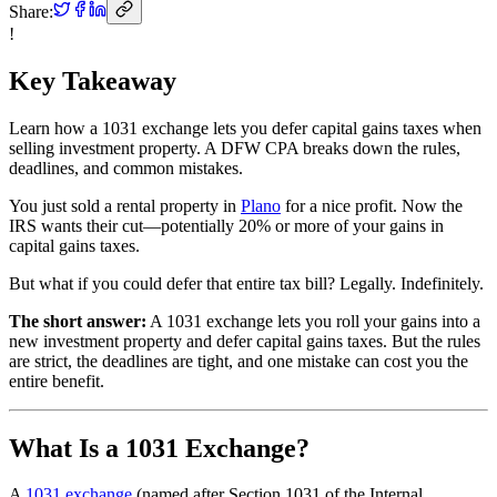
Share:
!
Key Takeaway
Learn how a 1031 exchange lets you defer capital gains taxes when
selling investment property. A DFW CPA breaks down the rules,
deadlines, and common mistakes.
You just sold a rental property in
Plano
for a nice profit. Now the
IRS wants their cut—potentially 20% or more of your gains in
capital gains taxes.
But what if you could defer that entire tax bill? Legally. Indefinitely.
The short answer:
A 1031 exchange lets you roll your gains into a
new investment property and defer capital gains taxes. But the rules
are strict, the deadlines are tight, and one mistake can cost you the
entire benefit.
What Is a 1031 Exchange?
A
1031 exchange
(named after Section 1031 of the Internal