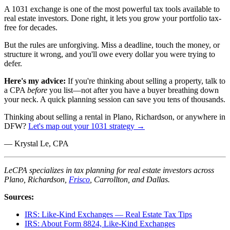
A 1031 exchange is one of the most powerful tax tools available to
real estate investors. Done right, it lets you grow your portfolio tax-
free for decades.
But the rules are unforgiving. Miss a deadline, touch the money, or
structure it wrong, and you'll owe every dollar you were trying to
defer.
Here's my advice:
If you're thinking about selling a property, talk to
a CPA
before
you list—not after you have a buyer breathing down
your neck. A quick planning session can save you tens of thousands.
Thinking about selling a rental in Plano, Richardson, or anywhere in
DFW?
Let's map out your 1031 strategy →
— Krystal Le, CPA
LeCPA specializes in tax planning for real estate investors across
Plano, Richardson,
Frisco
, Carrollton, and Dallas.
Sources:
IRS: Like-Kind Exchanges — Real Estate Tax Tips
IRS: About Form 8824, Like-Kind Exchanges