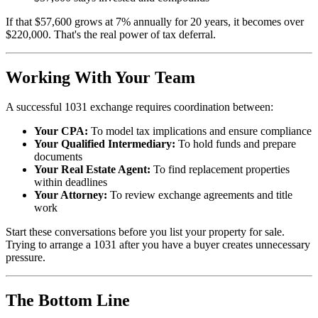
If that $57,600 grows at 7% annually for 20 years, it becomes over
$220,000. That's the real power of tax deferral.
Working With Your Team
A successful 1031 exchange requires coordination between:
Your CPA:
To model tax implications and ensure compliance
Your Qualified Intermediary:
To hold funds and prepare
documents
Your Real Estate Agent:
To find replacement properties
within deadlines
Your Attorney:
To review exchange agreements and title
work
Start these conversations before you list your property for sale.
Trying to arrange a 1031 after you have a buyer creates unnecessary
pressure.
The Bottom Line