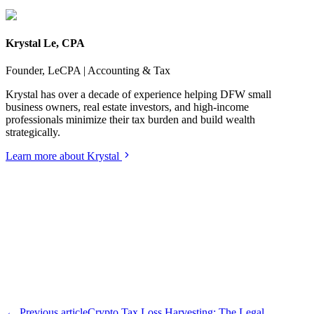
Krystal Le, CPA
Founder, LeCPA | Accounting & Tax
Krystal has over a decade of experience helping DFW small
business owners, real estate investors, and high-income
professionals minimize their tax burden and build wealth
strategically.
Learn more about Krystal
← Previous article
Crypto Tax Loss Harvesting: The Legal