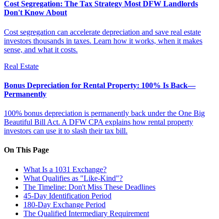
Cost Segregation: The Tax Strategy Most DFW Landlords
Don't Know About
Cost segregation can accelerate depreciation and save real estate
investors thousands in taxes. Learn how it works, when it makes
sense, and what it costs.
Real Estate
Bonus Depreciation for Rental Property: 100% Is Back—
Permanently
100% bonus depreciation is permanently back under the One Big
Beautiful Bill Act. A DFW CPA explains how rental property
investors can use it to slash their tax bill.
On This Page
What Is a 1031 Exchange?
What Qualifies as "Like-Kind"?
The Timeline: Don't Miss These Deadlines
45-Day Identification Period
180-Day Exchange Period
The Qualified Intermediary Requirement