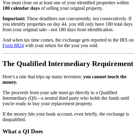
You must close on at least one of your identified properties within
180 calendar days
of selling your original property.
Important:
These deadlines run concurrently, not consecutively. If
you identify properties on day 44, you still only have 180 total days
from your original sale—not 180 days from identification.
And when tax time comes, the exchange gets reported to the IRS on
Form 8824
with your return for the year you sold.
The Qualified Intermediary Requirement
Here's a rule that trips up many investors:
you cannot touch the
money.
The proceeds from your sale must go directly to a Qualified
Intermediary (QI)—a neutral third party who holds the funds until
you're ready to buy your replacement property.
If the money hits your bank account, even briefly, the exchange is
disqualified.
What a QI Does