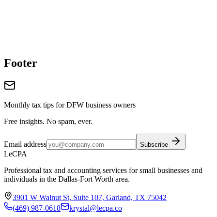
Footer
Monthly tax tips for DFW business owners
Free insights. No spam, ever.
Email address
Subscribe
LeCPA
Professional tax and accounting services for small businesses and
individuals in the Dallas-Fort Worth area.
3901 W Walnut St, Suite 107, Garland, TX 75042
(469) 987-0618
krystal@lecpa.co