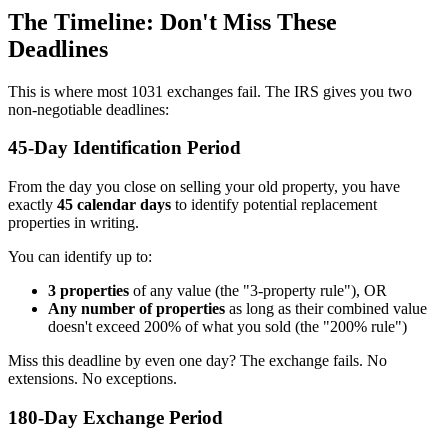
The Timeline: Don't Miss These
Deadlines
This is where most 1031 exchanges fail. The IRS gives you two
non-negotiable deadlines:
45-Day Identification Period
From the day you close on selling your old property, you have
exactly
45 calendar days
to identify potential replacement
properties in writing.
You can identify up to:
3 properties
of any value (the "3-property rule"), OR
Any number of properties
as long as their combined value
doesn't exceed 200% of what you sold (the "200% rule")
Miss this deadline by even one day? The exchange fails. No
extensions. No exceptions.
180-Day Exchange Period