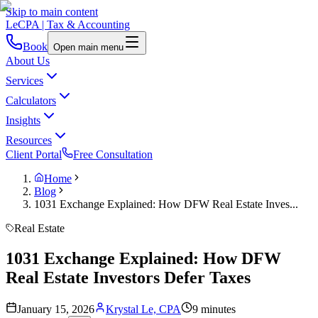
Skip to main content
LeCPA
| Tax & Accounting
Book
Open main menu
About Us
Services
Calculators
Insights
Resources
Client Portal
Free Consultation
Home
Blog
1031 Exchange Explained: How DFW Real Estate Inves...
Real Estate
1031 Exchange Explained: How DFW
Real Estate Investors Defer Taxes
January 15, 2026
Krystal Le, CPA
9 minutes