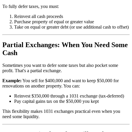
To fully defer taxes, you must:
Reinvest all cash proceeds
Purchase property of equal or greater value
Take on equal or greater debt (or use additional cash to offset)
Partial Exchanges: When You Need Some
Cash
Sometimes you want to defer some taxes but also pocket some
profit. That's a partial exchange.
Example:
You sell for $400,000 and want to keep $50,000 for
renovations on another property. You can:
Reinvest $350,000 through a 1031 exchange (tax-deferred)
Pay capital gains tax on the $50,000 you kept
This flexibility makes 1031 exchanges practical even when you
need some liquidity.