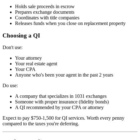
Holds sale proceeds in escrow
Prepares exchange documents
Coordinates with title companies
Releases funds when you close on replacement property
Choosing a QI
Don't use:
Your attorney
Your real estate agent
Your CPA
Anyone who's been your agent in the past 2 years
Do use:
A company that specializes in 1031 exchanges
Someone with proper insurance (fidelity bonds)
A QI recommended by your CPA or attorney
Expect to pay $750-1,500 for QI services. Worth every penny
compared to the taxes you're deferring.