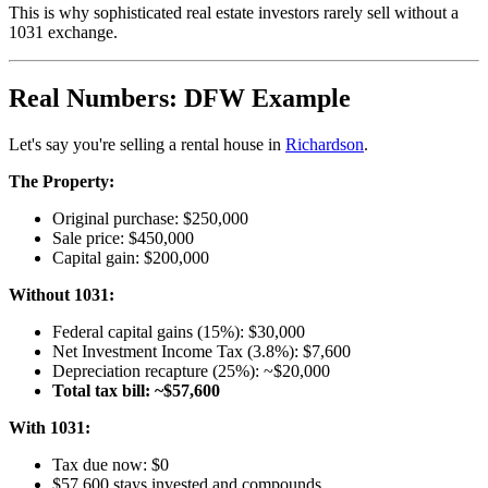
This is why sophisticated real estate investors rarely sell without a
1031 exchange.
Real Numbers: DFW Example
Let's say you're selling a rental house in
Richardson
.
The Property:
Original purchase: $250,000
Sale price: $450,000
Capital gain: $200,000
Without 1031:
Federal capital gains (15%): $30,000
Net Investment Income Tax (3.8%): $7,600
Depreciation recapture (25%): ~$20,000
Total tax bill: ~$57,600
With 1031:
Tax due now: $0
$57,600 stays invested and compounds