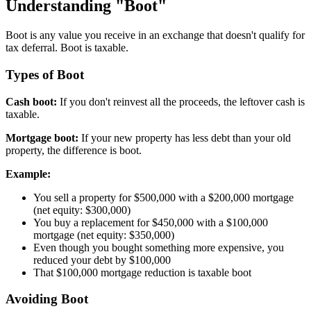
Understanding "Boot"
Boot is any value you receive in an exchange that doesn't qualify for
tax deferral. Boot is taxable.
Types of Boot
Cash boot:
If you don't reinvest all the proceeds, the leftover cash is
taxable.
Mortgage boot:
If your new property has less debt than your old
property, the difference is boot.
Example:
You sell a property for $500,000 with a $200,000 mortgage
(net equity: $300,000)
You buy a replacement for $450,000 with a $100,000
mortgage (net equity: $350,000)
Even though you bought something more expensive, you
reduced your debt by $100,000
That $100,000 mortgage reduction is taxable boot
Avoiding Boot