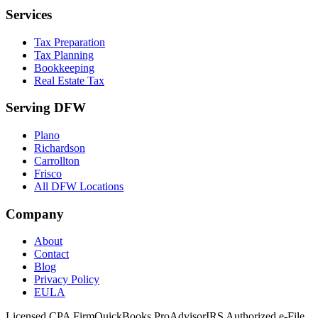
Services
Tax Preparation
Tax Planning
Bookkeeping
Real Estate Tax
Serving DFW
Plano
Richardson
Carrollton
Frisco
All DFW Locations
Company
About
Contact
Blog
Privacy Policy
EULA
Licensed CPA Firm
QuickBooks ProAdvisor
IRS Authorized e-File