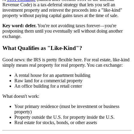
Revenue Code) is a tax-deferral strategy that lets you sell an
investment property and reinvest the proceeds into a "like-kind"
property without paying capital gains taxes at the time of sale.
Key word: defer.
You're not avoiding taxes forever—you're
postponing them until you eventually sell without doing another
exchange.
What Qualifies as "Like-Kind"?
Good news: the IRS is pretty flexible here. For real estate, like-kind
simply means real property for real property. You can exchange:
A rental house for an apartment building
Raw land for a commercial property
An office building for a retail center
What doesn't work:
Your primary residence (must be investment or business
property)
Property outside the U.S. for property inside the U.S.
Real estate for stocks, bonds, or other assets