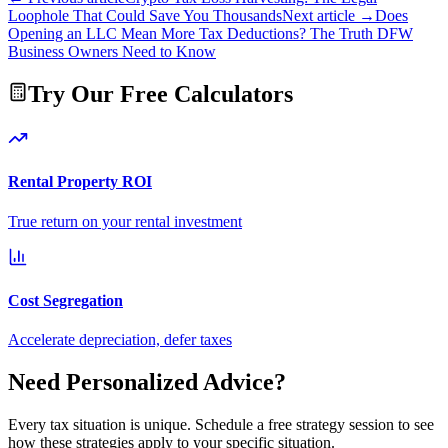
Loophole That Could Save You Thousands
Next article →
Does
Opening an LLC Mean More Tax Deductions? The Truth DFW
Business Owners Need to Know
Try Our Free Calculators
Rental Property ROI
True return on your rental investment
Cost Segregation
Accelerate depreciation, defer taxes
Need Personalized Advice?
Every tax situation is unique. Schedule a free strategy session to see
how these strategies apply to your specific situation.