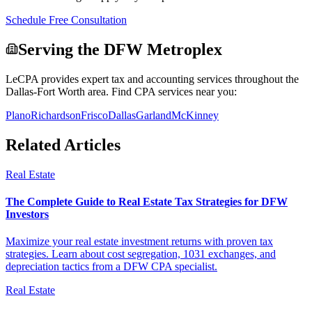
Schedule Free Consultation
Serving the DFW Metroplex
LeCPA provides expert tax and accounting services throughout the
Dallas-Fort Worth area. Find CPA services near you:
Plano
Richardson
Frisco
Dallas
Garland
McKinney
Related Articles
Real Estate
The Complete Guide to Real Estate Tax Strategies for DFW
Investors
Maximize your real estate investment returns with proven tax
strategies. Learn about cost segregation, 1031 exchanges, and
depreciation tactics from a DFW CPA specialist.
Real Estate