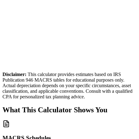
laim
100
% of the cost in Year 1
stimated Year 1 Deduction
$50,000
Disclaimer:
This calculator provides estimates based on IRS
Publication 946 MACRS tables for educational purposes only.
Actual depreciation depends on your specific circumstances, asset
classification, and applicable conventions. Consult with a qualified
CPA for personalized tax planning advice.
What This Calculator Shows You
MACRS Schedules