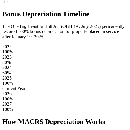
basis.
Bonus Depreciation Timeline
The One Big Beautiful Bill Act (OBBBA, July 2025) permanently
restored 100% bonus depreciation for property placed in service
after January 19, 2025.
2022
100
%
2023
80
%
2024
60
%
2025
100
%
Current Year
2026
100
%
2027
100
%
How MACRS Depreciation Works