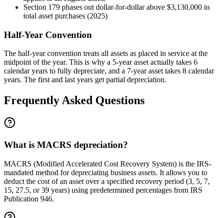
Section 179 phases out dollar-for-dollar above $3,130,000 in
total asset purchases (2025)
Half-Year Convention
The half-year convention treats all assets as placed in service at the
midpoint of the year. This is why a 5-year asset actually takes 6
calendar years to fully depreciate, and a 7-year asset takes 8 calendar
years. The first and last years get partial depreciation.
Frequently Asked Questions
What is MACRS depreciation?
MACRS (Modified Accelerated Cost Recovery System) is the IRS-
mandated method for depreciating business assets. It allows you to
deduct the cost of an asset over a specified recovery period (3, 5, 7,
15, 27.5, or 39 years) using predetermined percentages from IRS
Publication 946.