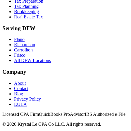
Tax Preparation
Tax Planning
Bookkeeping
Real Estate Tax
Serving DFW
Plano
Richardson
Carrollton
Frisco
All DFW Locations
Company
About
Contact
Blog
Privacy Policy
EULA
Licensed CPA Firm
QuickBooks ProAdvisor
IRS Authorized e-File
©
2026
Krystal Le CPA Co LLC. All rights reserved.