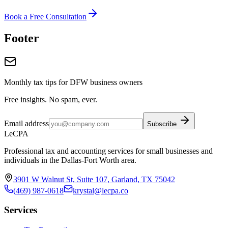
Book a Free Consultation
Footer
Monthly tax tips for DFW business owners
Free insights. No spam, ever.
Email address
Subscribe
LeCPA
Professional tax and accounting services for small businesses and
individuals in the Dallas-Fort Worth area.
3901 W Walnut St, Suite 107, Garland, TX 75042
(469) 987-0618
krystal@lecpa.co
Services