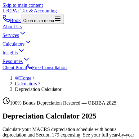
Skip to main content
LeCPA
| Tax & Accounting
Book
Open main menu
About Us
Services
Calculators
Insights
Resources
Client Portal
Free Consultation
Home
Calculators
Depreciation Calculator
100% Bonus Depreciation Restored — OBBBA 2025
Depreciation Calculator
2025
Calculate your MACRS depreciation schedule with bonus
depreciation and Section 179 expensing. See your full year-by-year