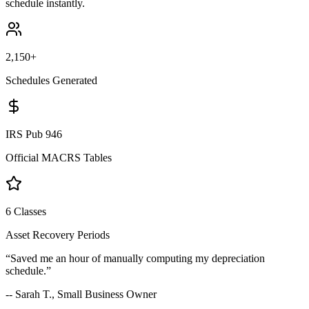
schedule instantly.
2,150+
Schedules Generated
IRS Pub 946
Official MACRS Tables
6 Classes
Asset Recovery Periods
“Saved me an hour of manually computing my depreciation
schedule.”
-- Sarah T., Small Business Owner