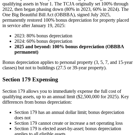
qualifying assets in Year 1. The TCJA originally set 100% through
2022, then began phasing down (80% in 2023, 60% in 2024). The
One Big Beautiful Bill Act (OBBBA), signed July 2025,
permanently restored 100% bonus depreciation for property placed
in service after January 19, 2025:
2023: 80% bonus depreciation
2024: 60% bonus depreciation
2025 and beyond: 100% bonus depreciation (OBBBA
permanent)
Bonus depreciation applies to personal property (3, 5, 7, and 15-year
classes) but not to buildings (27.5 or 39-year property).
Section 179 Expensing
Section 179 allows you to immediately expense the full cost of
qualifying assets, up to an annual limit ($2,500,000 for 2025). Key
differences from bonus depreciation:
Section 179 has an annual dollar limit; bonus depreciation
does not
Section 179 cannot create or increase a net operating loss
Section 179 is elected asset-by-asset; bonus depreciation
applies to all eligible assets