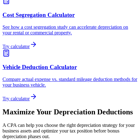
Cost Segregation Calculator
See how a cost segregation study can accelerate depreciation on
your rental or commercial property.
Try calculator
Vehicle Deduction Calculator
Compare actual expense vs. standard mileage deduction methods for
your business vehicle.
Try calculator
Maximize Your Depreciation Deductions
A CPA can help you choose the right depreciation strategy for your
business assets and optimize your tax position before bonus
depreciation phases out.