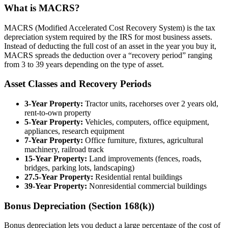
What is MACRS?
MACRS (Modified Accelerated Cost Recovery System) is the tax
depreciation system required by the IRS for most business assets.
Instead of deducting the full cost of an asset in the year you buy it,
MACRS spreads the deduction over a “recovery period” ranging
from 3 to 39 years depending on the type of asset.
Asset Classes and Recovery Periods
3-Year Property:
Tractor units, racehorses over 2 years old,
rent-to-own property
5-Year Property:
Vehicles, computers, office equipment,
appliances, research equipment
7-Year Property:
Office furniture, fixtures, agricultural
machinery, railroad track
15-Year Property:
Land improvements (fences, roads,
bridges, parking lots, landscaping)
27.5-Year Property:
Residential rental buildings
39-Year Property:
Nonresidential commercial buildings
Bonus Depreciation (Section 168(k))
Bonus depreciation lets you deduct a large percentage of the cost of