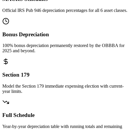
Official IRS Pub 946 depreciation percentages for all 6 asset classes.
Bonus Depreciation
100% bonus depreciation permanently restored by the OBBBA for
2025 and beyond.
Section 179
Model the Section 179 immediate expensing election with current-
year limits.
Full Schedule
Year-by-year depreciation table with running totals and remaining