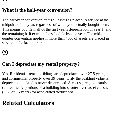
What is the half-year convention?
The half-year convention treats all assets as placed in service at the
midpoint of the year, regardless of when you actually bought them.
This means you get half of the first year's depreciation in year 1, and
the remaining half extends the schedule by one year. The mid-
quarter convention applies if more than 40% of assets are placed in
service in the last quarter.
Can I depreciate my rental property?
Yes. Residential rental buildings are depreciated over 27.5 years,
and commercial property over 39 years. Only the building value is
depreciable — land is never depreciated. A cost segregation study
can reclassify portions of a building into shorter-lived asset classes
(5, 7, or 15 years) for accelerated deductions.
Related Calculators