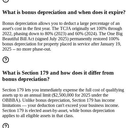
What is bonus depreciation and when does it expire?
Bonus depreciation allows you to deduct a large percentage of an
asset's cost in the first year. The TCJA originally set 100% through
2022, phasing down to 80% (2023) and 60% (2024). The One Big
Beautiful Bill Act (signed July 2025) permanently restored 100%
bonus depreciation for property placed in service after January 19,
2025 -- no more phase-out.
What is Section 179 and how does it differ from
bonus depreciation?
Section 179 lets you immediately expense the full cost of qualifying
assets up to an annual limit ($2,500,000 for 2025 under the
OBBBA). Unlike bonus depreciation, Section 179 has income
limitations — your deduction can't exceed your business income.
Section 179 is elected asset-by-asset, while bonus depreciation
applies to all eligible assets in that class.