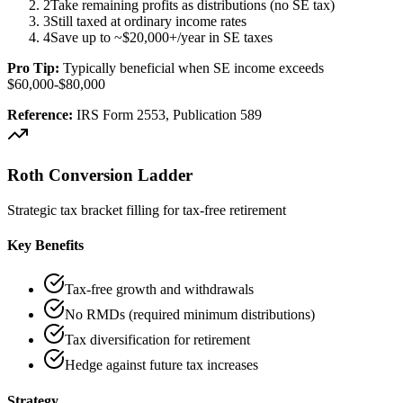
2
Take remaining profits as distributions (no SE tax)
3
Still taxed at ordinary income rates
4
Save up to ~$20,000+/year in SE taxes
Pro Tip:
Typically beneficial when SE income exceeds
$60,000-$80,000
Reference:
IRS Form 2553, Publication 589
Roth Conversion Ladder
Strategic tax bracket filling for tax-free retirement
Key Benefits
Tax-free growth and withdrawals
No RMDs (required minimum distributions)
Tax diversification for retirement
Hedge against future tax increases
Strategy