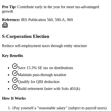
Pro Tip:
Contribute early in the year for more tax-advantaged
growth
Reference:
IRS Publication 560, 590-A, 969
S-Corporation Election
Reduce self-employment taxes through entity structure
Key Benefits
Save 15.3% SE tax on distributions
Maintain pass-through taxation
Qualify for QBI deduction
Build retirement faster with Solo 401(k)
How It Works
1
Pay yourself a "reasonable salary" (subject to payroll taxes)