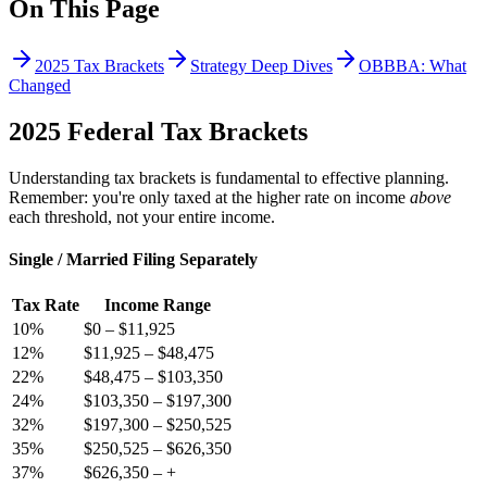
On This Page
2025 Tax Brackets
Strategy Deep Dives
OBBBA: What
Changed
2025 Federal Tax Brackets
Understanding tax brackets is fundamental to effective planning.
Remember: you're only taxed at the higher rate on income
above
each threshold, not your entire income.
Single / Married Filing Separately
Tax Rate
Income Range
10
%
$0
–
$11,925
12
%
$11,925
–
$48,475
22
%
$48,475
–
$103,350
24
%
$103,350
–
$197,300
32
%
$197,300
–
$250,525
35
%
$250,525
–
$626,350
37
%
$626,350
–
+