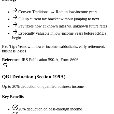
Convert Traditional → Roth in low-income years
Fill up current tax bracket without jumping to next
Pay taxes now at known rates vs. unknown future rates
Especially valuable in low-income years before RMDs
begin
Pro Tip:
Years with lower income: sabbaticals, early retirement,
business losses
Reference:
IRS Publication 590-A, Form 8606
QBI Deduction (Section 199A)
Up to 20% deduction on qualified business income
Key Benefits
20% deduction on pass-through income