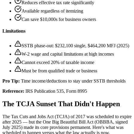
Reduces effective tax rate significantly
Available regardless of itemizing
Can save $10,000s for business owners
Limitations
SSTB phase-out: $232,100 single, $464,200 MFJ (2025)
W-2 wage and capital limitations at high incomes
Cannot exceed 20% of taxable income
Must be from qualified trade or business
Pro Tip:
Time income/deductions to stay under SSTB thresholds
Reference:
IRS Publication 535, Form 8995
The TCJA Sunset That Didn't Happen
The Tax Cuts and Jobs Act (TCJA) of 2017 was scheduled to expire
after 2025 — but the One Big Beautiful Bill Act (OBBBA, signed
July 2025) made its core provisions permanent. Here's what was
scheduled to happen versus what the law actually is now.