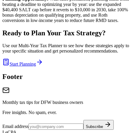
beating a deadline to optimizing year by year: use the expanded
$40,400 SALT cap before it reverts to $10,000 in 2030, take 100%
bonus depreciation on qualifying property, and use Roth
conversions in low-income years to reduce future RMD taxes.
Ready to Plan Your Tax Strategy?
Use our Multi-Year Tax Planner to see how these strategies apply to
your specific situation and get personalized recommendations.
Start Planning
Footer
Monthly tax tips for DFW business owners
Free insights. No spam, ever.
Email address
Subscribe
LeCPA