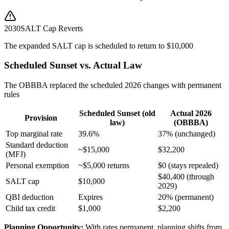
2030
SALT Cap Reverts
The expanded SALT cap is scheduled to return to $10,000
Scheduled Sunset vs. Actual Law
The OBBBA replaced the scheduled 2026 changes with permanent
rules
Scheduled Sunset (old
Actual 2026
Provision
law)
(OBBBA)
Top marginal rate
39.6%
37% (unchanged)
Standard deduction
~$15,000
$32,200
(MFJ)
Personal exemption
~$5,000 returns
$0 (stays repealed)
$40,400 (through
SALT cap
$10,000
2029)
QBI deduction
Expires
20% (permanent)
Child tax credit
$1,000
$2,200
Planning Opportunity:
With rates permanent, planning shifts from