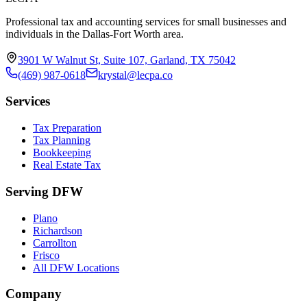
Professional tax and accounting services for small businesses and
individuals in the Dallas-Fort Worth area.
3901 W Walnut St, Suite 107, Garland, TX 75042
(469) 987-0618
krystal@lecpa.co
Services
Tax Preparation
Tax Planning
Bookkeeping
Real Estate Tax
Serving DFW
Plano
Richardson
Carrollton
Frisco
All DFW Locations
Company