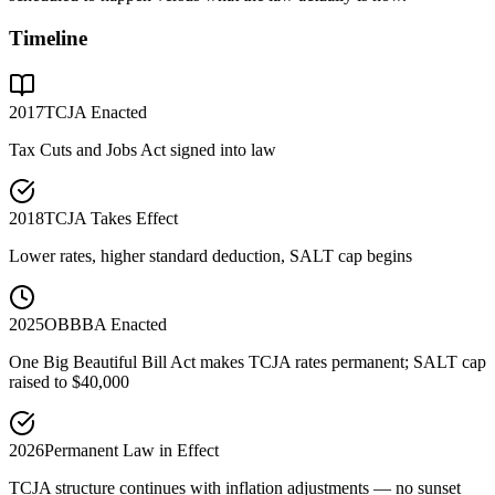
Timeline
2017
TCJA Enacted
Tax Cuts and Jobs Act signed into law
2018
TCJA Takes Effect
Lower rates, higher standard deduction, SALT cap begins
2025
OBBBA Enacted
One Big Beautiful Bill Act makes TCJA rates permanent; SALT cap
raised to $40,000
2026
Permanent Law in Effect
TCJA structure continues with inflation adjustments — no sunset