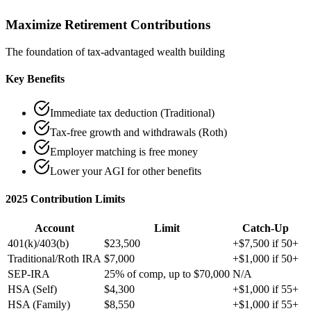
Maximize Retirement Contributions
The foundation of tax-advantaged wealth building
Key Benefits
Immediate tax deduction (Traditional)
Tax-free growth and withdrawals (Roth)
Employer matching is free money
Lower your AGI for other benefits
2025 Contribution Limits
Account
Limit
Catch-Up
401(k)/403(b)
$23,500
+$7,500 if 50+
Traditional/Roth IRA
$7,000
+$1,000 if 50+
SEP-IRA
25% of comp, up to $70,000
N/A
HSA (Self)
$4,300
+$1,000 if 55+
HSA (Family)
$8,550
+$1,000 if 55+