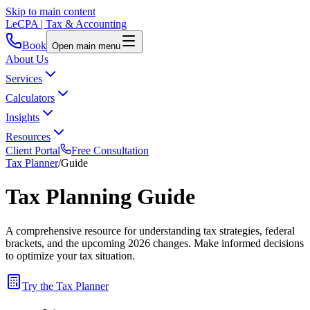
Skip to main content
LeCPA
| Tax & Accounting
Book
Open main menu
About Us
Services
Calculators
Insights
Resources
Client Portal
Free Consultation
Tax Planner
/
Guide
Tax Planning Guide
A comprehensive resource for understanding tax strategies, federal
brackets, and the upcoming 2026 changes. Make informed decisions
to optimize your tax situation.
Try the Tax Planner