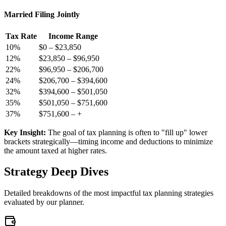
Married Filing Jointly
Tax Rate
Income Range
10
%
$0
–
$23,850
12
%
$23,850
–
$96,950
22
%
$96,950
–
$206,700
24
%
$206,700
–
$394,600
32
%
$394,600
–
$501,050
35
%
$501,050
–
$751,600
37
%
$751,600
–
+
Key Insight:
The goal of tax planning is often to "fill up" lower
brackets strategically—timing income and deductions to minimize
the amount taxed at higher rates.
Strategy Deep Dives
Detailed breakdowns of the most impactful tax planning strategies
evaluated by our planner.