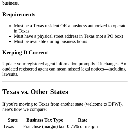
business.
Requirements
Must be a Texas resident OR a business authorized to operate
in Texas
Must have a physical street address in Texas (not a PO box)
Must be available during business hours
Keeping It Current
Update your registered agent information promptly if it changes. An
outdated registered agent can mean missed legal notices—including
lawsuits.
Texas vs. Other States
If you're moving to Texas from another state (welcome to DFW!),
here's how we compare:
State
Business Tax Type
Rate
Texas
Franchise (margin) tax
0.75% of margin