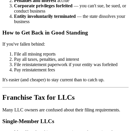
Penalties and interest
accrue
Corporate privileges forfeited
— you can't sue, be sued, or
conduct business
Entity involuntarily terminated
— the state dissolves your
business
How to Get Back in Good Standing
If you've fallen behind:
File all missing reports
Pay all taxes, penalties, and interest
File reinstatement paperwork if your entity was forfeited
Pay reinstatement fees
It's easier (and cheaper) to stay current than to catch up.
Franchise Tax for LLCs
Many LLC owners are confused about their filing requirements.
Single-Member LLCs