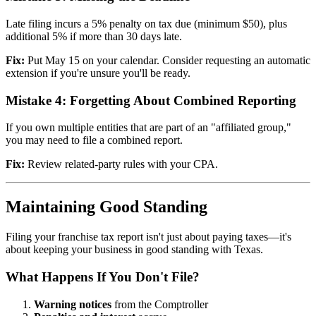
Late filing incurs a 5% penalty on tax due (minimum $50), plus
additional 5% if more than 30 days late.
Fix:
Put May 15 on your calendar. Consider requesting an automatic
extension if you're unsure you'll be ready.
Mistake 4: Forgetting About Combined Reporting
If you own multiple entities that are part of an "affiliated group,"
you may need to file a combined report.
Fix:
Review related-party rules with your CPA.
Maintaining Good Standing
Filing your franchise tax report isn't just about paying taxes—it's
about keeping your business in good standing with Texas.
What Happens If You Don't File?
Warning notices
from the Comptroller