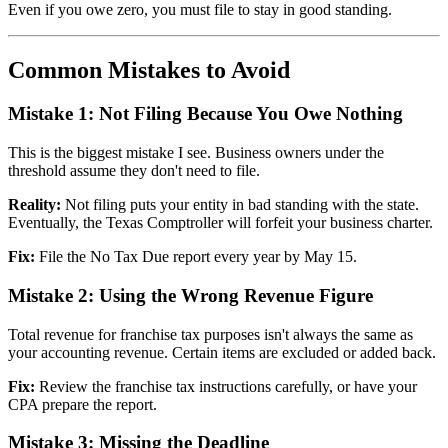
Even if you owe zero, you must file to stay in good standing.
Common Mistakes to Avoid
Mistake 1: Not Filing Because You Owe Nothing
This is the biggest mistake I see. Business owners under the
threshold assume they don't need to file.
Reality:
Not filing puts your entity in bad standing with the state.
Eventually, the Texas Comptroller will forfeit your business charter.
Fix:
File the No Tax Due report every year by May 15.
Mistake 2: Using the Wrong Revenue Figure
Total revenue for franchise tax purposes isn't always the same as
your accounting revenue. Certain items are excluded or added back.
Fix:
Review the franchise tax instructions carefully, or have your
CPA prepare the report.
Mistake 3: Missing the Deadline