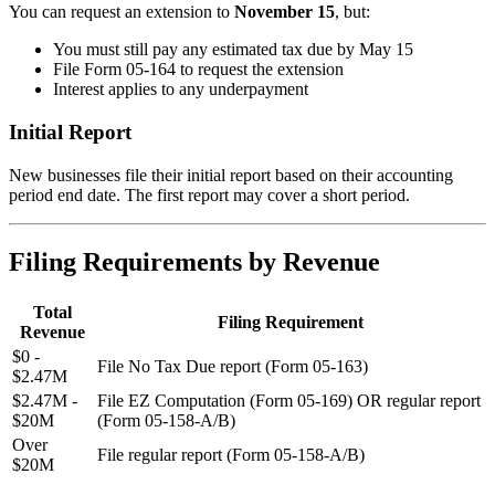
You can request an extension to
November 15
, but:
You must still pay any estimated tax due by May 15
File Form 05-164 to request the extension
Interest applies to any underpayment
Initial Report
New businesses file their initial report based on their accounting
period end date. The first report may cover a short period.
Filing Requirements by Revenue
Total
Filing Requirement
Revenue
$0 -
File No Tax Due report (Form 05-163)
$2.47M
$2.47M -
File EZ Computation (Form 05-169) OR regular report
$20M
(Form 05-158-A/B)
Over
File regular report (Form 05-158-A/B)
$20M