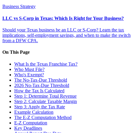
Business Strategy
LLC vs S-Corp in Texas: Which Is Right for Your Business?
Should your Texas business be an LLC or S-Corp? Learn the tax
implications, self-employment savings, and when to make the switch
from a DFW CPA.
On This Page
What Is the Texas Franchise Tax?
Who Must File?
Who's Exempt?
The No-Tax-Due Threshold
2026 No-Tax-Due Threshold
How the Tax Is Calculated
Step 1: Determine Total Revenue
Step 2: Calculate Taxable Margin
Step 3: Apply the Tax Rate
Example Calculation
The E-Z Computation Method
E-Z Computation
Key Deadlines