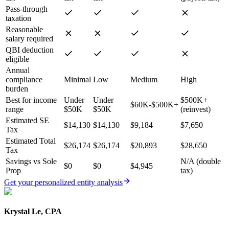
Pass-through
taxation
Reasonable
salary required
QBI deduction
eligible
Annual
compliance
Minimal
Low
Medium
High
burden
Best for income
Under
Under
$500K+
$60K-$500K+
range
$50K
$50K
(reinvest)
Estimated SE
$14,130
$14,130
$9,184
$7,650
Tax
Estimated Total
$26,174
$26,174
$20,893
$28,650
Tax
Savings vs Sole
N/A (double
$0
$0
$4,945
Prop
tax)
Get your personalized entity analysis
Krystal Le, CPA