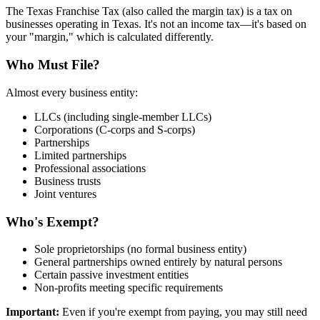
The Texas Franchise Tax (also called the margin tax) is a tax on
businesses operating in Texas. It's not an income tax—it's based on
your "margin," which is calculated differently.
Who Must File?
Almost every business entity:
LLCs (including single-member LLCs)
Corporations (C-corps and S-corps)
Partnerships
Limited partnerships
Professional associations
Business trusts
Joint ventures
Who's Exempt?
Sole proprietorships (no formal business entity)
General partnerships owned entirely by natural persons
Certain passive investment entities
Non-profits meeting specific requirements
Important:
Even if you're exempt from paying, you may still need