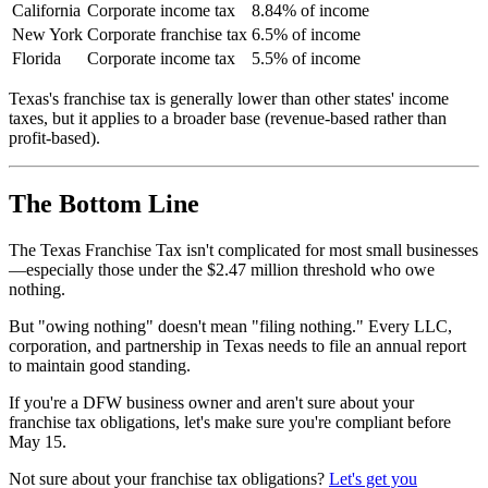
California
Corporate income tax
8.84% of income
New York
Corporate franchise tax
6.5% of income
Florida
Corporate income tax
5.5% of income
Texas's franchise tax is generally lower than other states' income
taxes, but it applies to a broader base (revenue-based rather than
profit-based).
The Bottom Line
The Texas Franchise Tax isn't complicated for most small businesses
—especially those under the $2.47 million threshold who owe
nothing.
But "owing nothing" doesn't mean "filing nothing." Every LLC,
corporation, and partnership in Texas needs to file an annual report
to maintain good standing.
If you're a DFW business owner and aren't sure about your
franchise tax obligations, let's make sure you're compliant before
May 15.
Not sure about your franchise tax obligations?
Let's get you