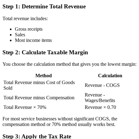
Step 1: Determine Total Revenue
Total revenue includes:
Gross receipts
Sales
Most income items
Step 2: Calculate Taxable Margin
You choose the calculation method that gives you the lowest margin:
Method
Calculation
Total Revenue minus Cost of Goods
Revenue - COGS
Sold
Revenue -
Total Revenue minus Compensation
Wages/Benefits
Total Revenue × 70%
Revenue × 0.70
For most service businesses without significant COGS, the
compensation method or 70% method usually works best.
Step 3: Apply the Tax Rate