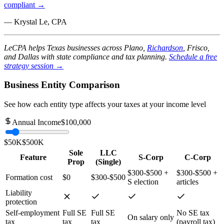
compliant →
— Krystal Le, CPA
LeCPA helps Texas businesses across Plano,
Richardson
, Frisco,
and Dallas with state compliance and tax planning.
Schedule a free
strategy session →
Business Entity Comparison
See how each entity type affects your taxes at your income level
Annual Income
$100,000
$50K
$500K
Sole
LLC
Feature
S-Corp
C-Corp
Prop
(Single)
$300-$500 +
$300-$500 +
Formation cost
$0
$300-$500
S election
articles
Liability
protection
Self-employment
Full SE
Full SE
No SE tax
On salary only
tax
tax
tax
(payroll tax)