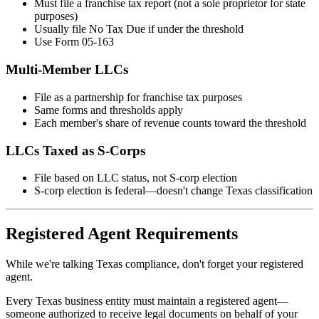
Must file a franchise tax report (not a sole proprietor for state
purposes)
Usually file No Tax Due if under the threshold
Use Form 05-163
Multi-Member LLCs
File as a partnership for franchise tax purposes
Same forms and thresholds apply
Each member's share of revenue counts toward the threshold
LLCs Taxed as S-Corps
File based on LLC status, not S-corp election
S-corp election is federal—doesn't change Texas classification
Registered Agent Requirements
While we're talking Texas compliance, don't forget your registered
agent.
Every Texas business entity must maintain a registered agent—
someone authorized to receive legal documents on behalf of your