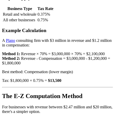
Business Type
Tax Rate
Retail and wholesale
0.375%
All other businesses
0.75%
Example Calculation
A
Plano
consulting firm with $3 million in revenue and $1.2 million
in compensation:
Method 1:
Revenue × 70% = $3,000,000 × 70% = $2,100,000
Method 2:
Revenue - Compensation = $3,000,000 - $1,200,000 =
$1,800,000
Best method: Compensation (lower margin)
Tax: $1,800,000 × 0.75% =
$13,500
The E-Z Computation Method
For businesses with revenue between $2.47 million and $20 million,
there's a simpler option.