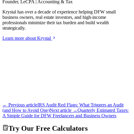
Founder, LeCPA | Accounting & Tax
Krystal has over a decade of experience helping DFW small
business owners, real estate investors, and high-income
professionals minimize their tax burden and build wealth
strategically.
Learn more about Krystal
← Previous article
IRS Audit Red Flags: What Triggers an Audit
(and How to Avoid One)
Next article →
Quarterly Estimated Taxes:
A Simple Guide for DFW Freelancers and Business Owners
Try Our Free Calculators