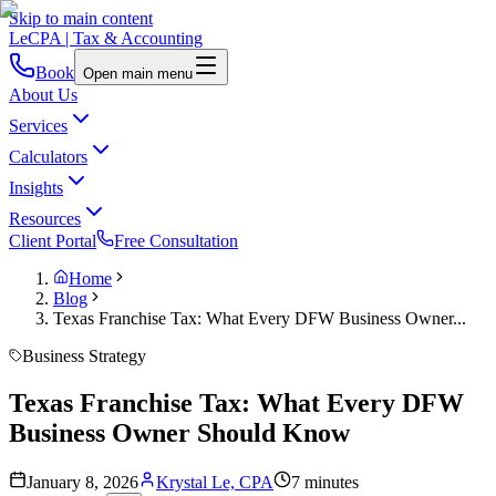
Skip to main content
LeCPA
| Tax & Accounting
Book
Open main menu
About Us
Services
Calculators
Insights
Resources
Client Portal
Free Consultation
Home
Blog
Texas Franchise Tax: What Every DFW Business Owner...
Business Strategy
Texas Franchise Tax: What Every DFW
Business Owner Should Know
January 8, 2026
Krystal Le, CPA
7 minutes