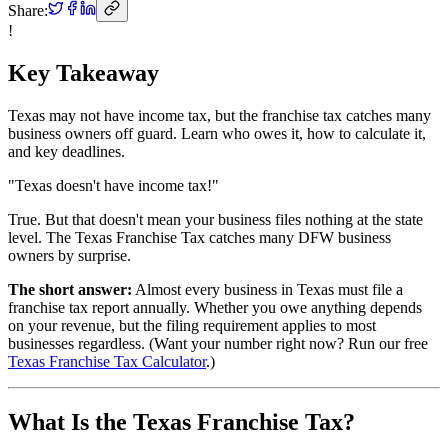
Share:
!
Key Takeaway
Texas may not have income tax, but the franchise tax catches many
business owners off guard. Learn who owes it, how to calculate it,
and key deadlines.
"Texas doesn't have income tax!"
True. But that doesn't mean your business files nothing at the state
level. The Texas Franchise Tax catches many DFW business
owners by surprise.
The short answer:
Almost every business in Texas must file a
franchise tax report annually. Whether you owe anything depends
on your revenue, but the filing requirement applies to most
businesses regardless. (Want your number right now? Run our free
Texas Franchise Tax Calculator
.)
What Is the Texas Franchise Tax?