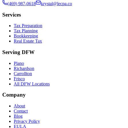
(469) 987-0618
krystal@lecpa.co
Services
Tax Preparation
Tax Planning
Bookkeeping
Real Estate Tax
Serving DFW
Plano
Richardson
Carrollton
Frisco
All DFW Locations
Company
About
Contact
Blog
Privacy Policy
EULA