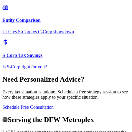
Entity Comparison
LLC vs S-Corp vs C-Corp showdown
S-Corp Tax Savings
Is S-Corp right for you?
Need Personalized Advice?
Every tax situation is unique. Schedule a free strategy session to see
how these strategies apply to your specific situation.
Schedule Free Consultation
Serving the DFW Metroplex