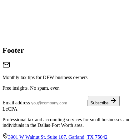
Footer
Monthly tax tips for DFW business owners
Free insights. No spam, ever.
Email address
Subscribe
LeCPA
Professional tax and accounting services for small businesses and
individuals in the Dallas-Fort Worth area.
3901 W Walnut St, Suite 107, Garland, TX 75042