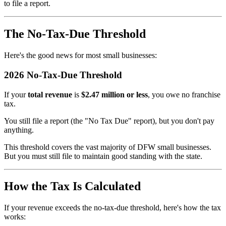
to file a report.
The No-Tax-Due Threshold
Here's the good news for most small businesses:
2026 No-Tax-Due Threshold
If your
total revenue
is
$2.47 million or less
, you owe no franchise
tax.
You still file a report (the "No Tax Due" report), but you don't pay
anything.
This threshold covers the vast majority of DFW small businesses.
But you must still file to maintain good standing with the state.
How the Tax Is Calculated
If your revenue exceeds the no-tax-due threshold, here's how the tax
works: