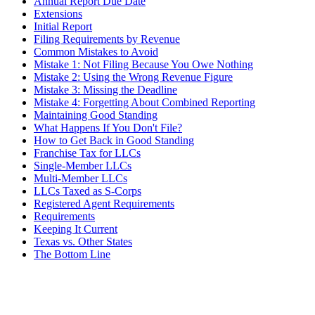
Annual Report Due Date
Extensions
Initial Report
Filing Requirements by Revenue
Common Mistakes to Avoid
Mistake 1: Not Filing Because You Owe Nothing
Mistake 2: Using the Wrong Revenue Figure
Mistake 3: Missing the Deadline
Mistake 4: Forgetting About Combined Reporting
Maintaining Good Standing
What Happens If You Don't File?
How to Get Back in Good Standing
Franchise Tax for LLCs
Single-Member LLCs
Multi-Member LLCs
LLCs Taxed as S-Corps
Registered Agent Requirements
Requirements
Keeping It Current
Texas vs. Other States
The Bottom Line