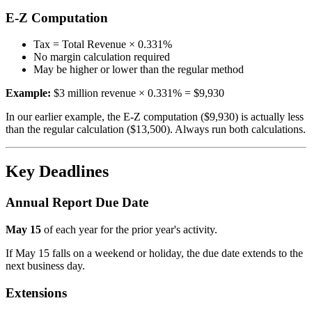
E-Z Computation
Tax = Total Revenue × 0.331%
No margin calculation required
May be higher or lower than the regular method
Example:
$3 million revenue × 0.331% = $9,930
In our earlier example, the E-Z computation ($9,930) is actually less
than the regular calculation ($13,500). Always run both calculations.
Key Deadlines
Annual Report Due Date
May 15
of each year for the prior year's activity.
If May 15 falls on a weekend or holiday, the due date extends to the
next business day.
Extensions