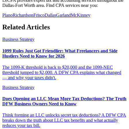
LeCPA provides expert tax and accounting services throughout the
Dallas-Fort Worth area. Find CPA services near you:
Plano
Richardson
Frisco
Dallas
Garland
McKinney
Related Articles
Business Strategy
1099 Rules Just Got Friendlier: What Freelancers and Side
Hustlers Need to Know for 2026
The 1099-K threshold is back to $20,000 and the 1099-NEC
threshold jumped to $2,000. A DFW CPA explains what changed
— and why your taxes didn't.
Business Strategy
Does Opening an LLC Mean More Tax Deductions? The Truth
DFW Business Owners Need to Know
Think forming an LLC unlocks secret tax deductions? A DFW CPA
breaks down the truth about LLC tax benefits and what actually
reduces your tax bill.