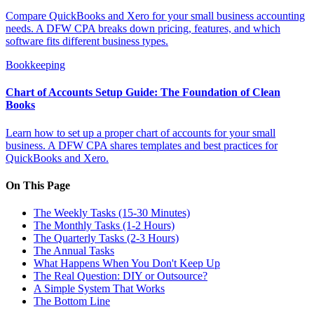
Compare QuickBooks and Xero for your small business accounting
needs. A DFW CPA breaks down pricing, features, and which
software fits different business types.
Bookkeeping
Chart of Accounts Setup Guide: The Foundation of Clean
Books
Learn how to set up a proper chart of accounts for your small
business. A DFW CPA shares templates and best practices for
QuickBooks and Xero.
On This Page
The Weekly Tasks (15-30 Minutes)
The Monthly Tasks (1-2 Hours)
The Quarterly Tasks (2-3 Hours)
The Annual Tasks
What Happens When You Don't Keep Up
The Real Question: DIY or Outsource?
A Simple System That Works
The Bottom Line