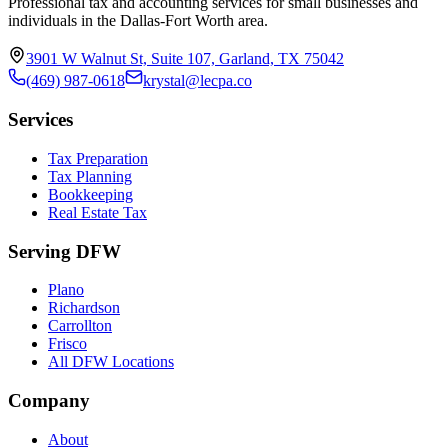
Professional tax and accounting services for small businesses and
individuals in the Dallas-Fort Worth area.
3901 W Walnut St, Suite 107, Garland, TX 75042
(469) 987-0618
krystal@lecpa.co
Services
Tax Preparation
Tax Planning
Bookkeeping
Real Estate Tax
Serving DFW
Plano
Richardson
Carrollton
Frisco
All DFW Locations
Company
About