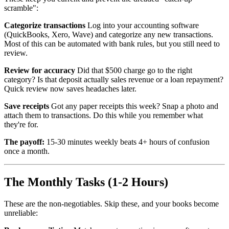
scramble":
Categorize transactions
Log into your accounting software
(QuickBooks, Xero, Wave) and categorize any new transactions.
Most of this can be automated with bank rules, but you still need to
review.
Review for accuracy
Did that $500 charge go to the right
category? Is that deposit actually sales revenue or a loan repayment?
Quick review now saves headaches later.
Save receipts
Got any paper receipts this week? Snap a photo and
attach them to transactions. Do this while you remember what
they're for.
The payoff:
15-30 minutes weekly beats 4+ hours of confusion
once a month.
The Monthly Tasks (1-2 Hours)
These are the non-negotiables. Skip these, and your books become
unreliable: