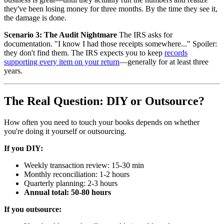
they've been losing money for three months. By the time they see it,
the damage is done.
Scenario 3: The Audit Nightmare
The IRS asks for
documentation. "I know I had those receipts somewhere..." Spoiler:
they don't find them. The IRS expects you to keep
records
supporting every item on your return
—generally for at least three
years.
The Real Question: DIY or Outsource?
How often you need to touch your books depends on whether
you're doing it yourself or outsourcing.
If you DIY:
Weekly transaction review: 15-30 min
Monthly reconciliation: 1-2 hours
Quarterly planning: 2-3 hours
Annual total: 50-80 hours
If you outsource: