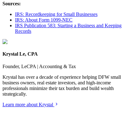
Sources:
IRS: Recordkeeping for Small Businesses
IRS: About Form 1099-NEC
IRS Publication 583: Starting a Business and Keeping
Records
Krystal Le, CPA
Founder, LeCPA | Accounting & Tax
Krystal has over a decade of experience helping DFW small
business owners, real estate investors, and high-income
professionals minimize their tax burden and build wealth
strategically.
Learn more about Krystal