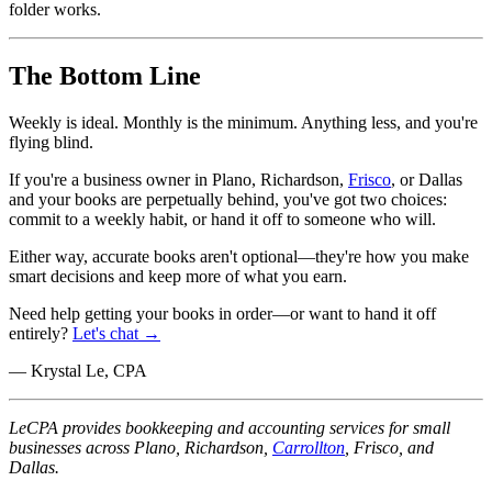
folder works.
The Bottom Line
Weekly is ideal. Monthly is the minimum. Anything less, and you're
flying blind.
If you're a business owner in Plano, Richardson,
Frisco
, or Dallas
and your books are perpetually behind, you've got two choices:
commit to a weekly habit, or hand it off to someone who will.
Either way, accurate books aren't optional—they're how you make
smart decisions and keep more of what you earn.
Need help getting your books in order—or want to hand it off
entirely?
Let's chat →
— Krystal Le, CPA
LeCPA provides bookkeeping and accounting services for small
businesses across Plano, Richardson,
Carrollton
, Frisco, and
Dallas.