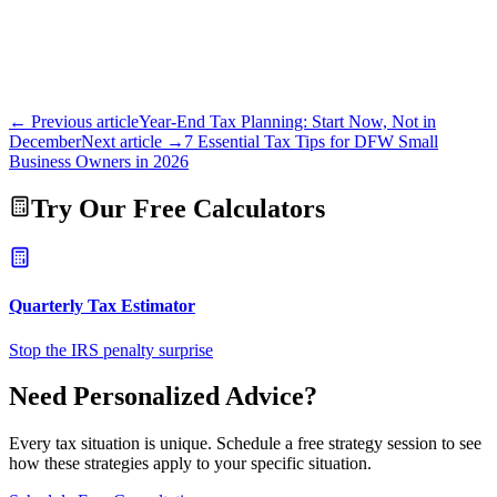
← Previous article
Year-End Tax Planning: Start Now, Not in
December
Next article →
7 Essential Tax Tips for DFW Small
Business Owners in 2026
Try Our Free Calculators
Quarterly Tax Estimator
Stop the IRS penalty surprise
Need Personalized Advice?
Every tax situation is unique. Schedule a free strategy session to see
how these strategies apply to your specific situation.