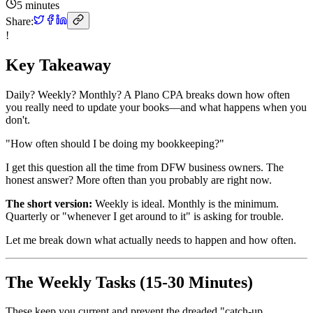
5 minutes
Share:
!
Key Takeaway
Daily? Weekly? Monthly? A Plano CPA breaks down how often
you really need to update your books—and what happens when you
don't.
"How often should I be doing my bookkeeping?"
I get this question all the time from DFW business owners. The
honest answer? More often than you probably are right now.
The short version:
Weekly is ideal. Monthly is the minimum.
Quarterly or "whenever I get around to it" is asking for trouble.
Let me break down what actually needs to happen and how often.
The Weekly Tasks (15-30 Minutes)
These keep you current and prevent the dreaded "catch-up