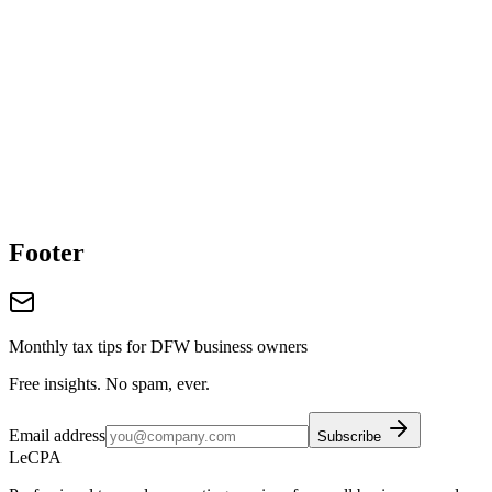
Footer
Monthly tax tips for DFW business owners
Free insights. No spam, ever.
Email address
Subscribe
LeCPA