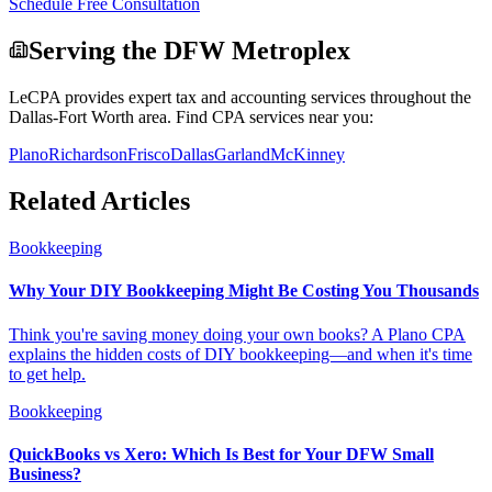
Schedule Free Consultation
Serving the DFW Metroplex
LeCPA provides expert tax and accounting services throughout the
Dallas-Fort Worth area. Find CPA services near you:
Plano
Richardson
Frisco
Dallas
Garland
McKinney
Related Articles
Bookkeeping
Why Your DIY Bookkeeping Might Be Costing You Thousands
Think you're saving money doing your own books? A Plano CPA
explains the hidden costs of DIY bookkeeping—and when it's time
to get help.
Bookkeeping
QuickBooks vs Xero: Which Is Best for Your DFW Small
Business?