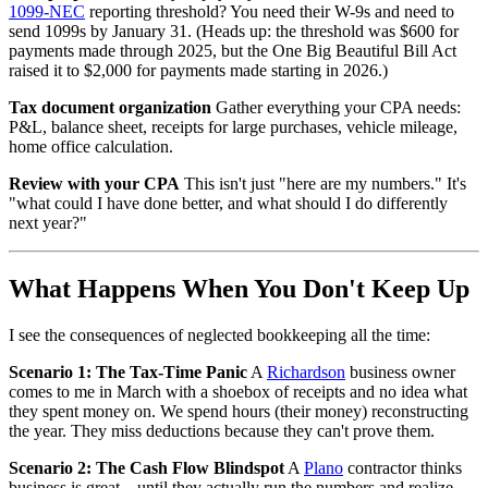
1099-NEC
reporting threshold? You need their W-9s and need to
send 1099s by January 31. (Heads up: the threshold was $600 for
payments made through 2025, but the One Big Beautiful Bill Act
raised it to $2,000 for payments made starting in 2026.)
Tax document organization
Gather everything your CPA needs:
P&L, balance sheet, receipts for large purchases, vehicle mileage,
home office calculation.
Review with your CPA
This isn't just "here are my numbers." It's
"what could I have done better, and what should I do differently
next year?"
What Happens When You Don't Keep Up
I see the consequences of neglected bookkeeping all the time:
Scenario 1: The Tax-Time Panic
A
Richardson
business owner
comes to me in March with a shoebox of receipts and no idea what
they spent money on. We spend hours (their money) reconstructing
the year. They miss deductions because they can't prove them.
Scenario 2: The Cash Flow Blindspot
A
Plano
contractor thinks
business is great—until they actually run the numbers and realize