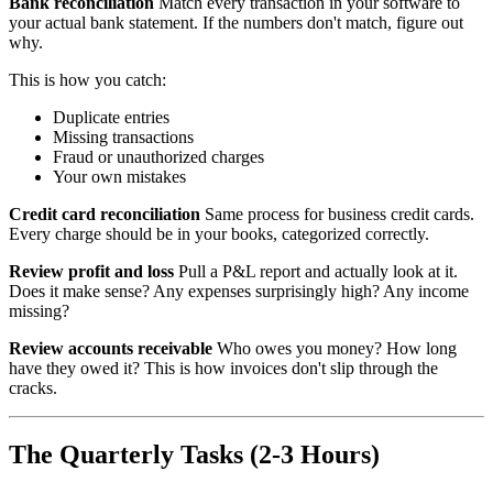
Bank reconciliation
Match every transaction in your software to
your actual bank statement. If the numbers don't match, figure out
why.
This is how you catch:
Duplicate entries
Missing transactions
Fraud or unauthorized charges
Your own mistakes
Credit card reconciliation
Same process for business credit cards.
Every charge should be in your books, categorized correctly.
Review profit and loss
Pull a P&L report and actually look at it.
Does it make sense? Any expenses surprisingly high? Any income
missing?
Review accounts receivable
Who owes you money? How long
have they owed it? This is how invoices don't slip through the
cracks.
The Quarterly Tasks (2-3 Hours)