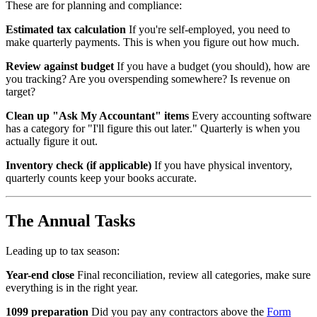
These are for planning and compliance:
Estimated tax calculation
If you're self-employed, you need to
make quarterly payments. This is when you figure out how much.
Review against budget
If you have a budget (you should), how are
you tracking? Are you overspending somewhere? Is revenue on
target?
Clean up "Ask My Accountant" items
Every accounting software
has a category for "I'll figure this out later." Quarterly is when you
actually figure it out.
Inventory check (if applicable)
If you have physical inventory,
quarterly counts keep your books accurate.
The Annual Tasks
Leading up to tax season:
Year-end close
Final reconciliation, review all categories, make sure
everything is in the right year.
1099 preparation
Did you pay any contractors above the
Form