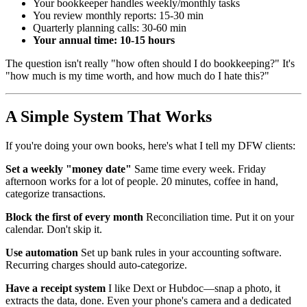
Your bookkeeper handles weekly/monthly tasks
You review monthly reports: 15-30 min
Quarterly planning calls: 30-60 min
Your annual time: 10-15 hours
The question isn't really "how often should I do bookkeeping?" It's
"how much is my time worth, and how much do I hate this?"
A Simple System That Works
If you're doing your own books, here's what I tell my DFW clients:
Set a weekly "money date"
Same time every week. Friday
afternoon works for a lot of people. 20 minutes, coffee in hand,
categorize transactions.
Block the first of every month
Reconciliation time. Put it on your
calendar. Don't skip it.
Use automation
Set up bank rules in your accounting software.
Recurring charges should auto-categorize.
Have a receipt system
I like Dext or Hubdoc—snap a photo, it
extracts the data, done. Even your phone's camera and a dedicated