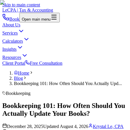
Skip to main content
LeCPA
| Tax & Accounting
Book
Open main menu
About Us
Services
Calculators
Insights
Resources
Client Portal
Free Consultation
Home
Blog
Bookkeeping 101: How Often Should You Actually Upd...
Bookkeeping
Bookkeeping 101: How Often Should You
Actually Update Your Books?
December 28, 2025
Updated
August 4, 2026
Krystal Le, CPA