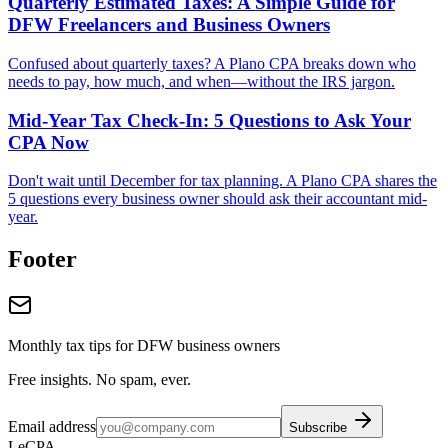
Quarterly Estimated Taxes: A Simple Guide for
DFW Freelancers and Business Owners
Confused about quarterly taxes? A Plano CPA breaks down who
needs to pay, how much, and when—without the IRS jargon.
Mid-Year Tax Check-In: 5 Questions to Ask Your
CPA Now
Don't wait until December for tax planning. A Plano CPA shares the
5 questions every business owner should ask their accountant mid-
year.
Footer
Monthly tax tips for DFW business owners
Free insights. No spam, ever.
Email address
Subscribe
LeCPA