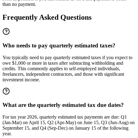
than no payment.
Frequently Asked Questions
Who needs to pay quarterly estimated taxes?
You typically need to pay quarterly estimated taxes if you expect to
owe $1,000 or more in taxes after subtracting withholding and
credits. This commonly applies to self-employed individuals,
freelancers, independent contractors, and those with significant
investment income.
What are the quarterly estimated tax due dates?
For tax year 2026, quarterly estimated tax payments are due: Q1
(Jan-Mar) on April 15, Q2 (Apr-May) on June 15, Q3 (Jun-Aug) on
September 15, and Q4 (Sep-Dec) on January 15 of the following
year.