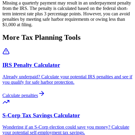
Missing a quarterly payment may result in an underpayment penalty
from the IRS. The penalty is calculated based on the federal short-
term interest rate plus 3 percentage points. However, you can avoid
penalties by meeting safe harbor requirements or owing less than
$1,000 at filing.
More Tax Planning Tools
IRS Penalty Calculator
Already underpaid? Calculate your potential IRS penalties and see if
you qualify for safe harbor protection.
Calculate penalties
S-Corp Tax Savings Calculator
Wondering if an S-Corp election could save you money? Calculate
your potential self-employment tax savings.