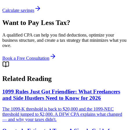
Calculate savings
Want to Pay Less Tax?
A qualified CPA can help you find deductions, optimize your
business structure, and create a tax strategy that minimizes what you
owe.
Book a Free Consultation
Related Reading
1099 Rules Just Got Friendlier: What Freelancers
and Side Hustlers Need to Know for 2026
The 1099-K threshold is back to $20,000 and the 1099-NEC
threshold jumped to $2,000. A DFW CPA explains what changed
— and why your taxes didn't.