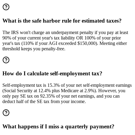
What is the safe harbor rule for estimated taxes?
The IRS won't charge an underpayment penalty if you pay at least
90% of your current year's tax liability OR 100% of your prior
year's tax (110% if your AGI exceeded $150,000). Meeting either
threshold keeps you penalty-free.
How do I calculate self-employment tax?
Self-employment tax is 15.3% of your net self-employment earnings
(Social Security at 12.4% plus Medicare at 2.9%). However, you
only pay SE tax on 92.35% of your net earnings, and you can
deduct half of the SE tax from your income.
What happens if I miss a quarterly payment?