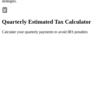
strategies.
Quarterly Estimated Tax Calculator
Calculate your quarterly payments to avoid IRS penalties
Expected
2026
Self-Employment Income
100,000
0
$500k
Filing Status
Add
W-2 Income
Prior Year Info (for Safe Harbor)
sed to calculate the cheapest penalty-free payment strategy