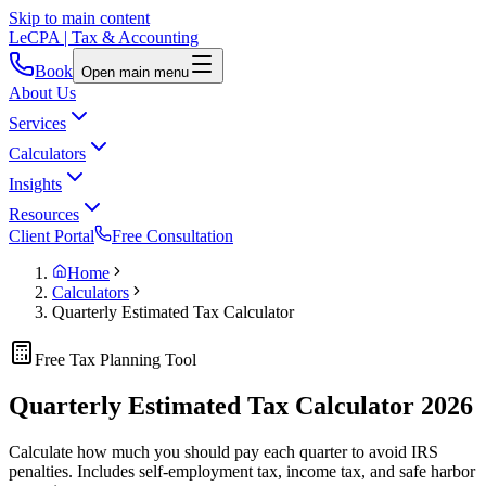
Skip to main content
LeCPA
| Tax & Accounting
Book
Open main menu
About Us
Services
Calculators
Insights
Resources
Client Portal
Free Consultation
Home
Calculators
Quarterly Estimated Tax Calculator
Free Tax Planning Tool
Quarterly Estimated Tax Calculator
2026
Calculate how much you should pay each quarter to avoid IRS
penalties. Includes self-employment tax, income tax, and safe harbor