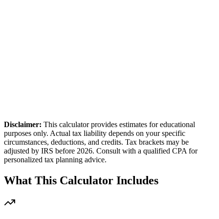
Reset to defaults
st. Annual Tax
26,036
uarterly Payment
5,000
Disclaimer:
This calculator provides estimates for educational
purposes only. Actual tax liability depends on your specific
circumstances, deductions, and credits. Tax brackets may be
adjusted by IRS before 2026. Consult with a qualified CPA for
personalized tax planning advice.
What This Calculator Includes