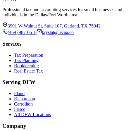
Professional tax and accounting services for small businesses and
individuals in the Dallas-Fort Worth area.
3901 W Walnut St, Suite 107, Garland, TX 75042
(469) 987-0618
krystal@lecpa.co
Services
Tax Preparation
Tax Planning
Bookkeeping
Real Estate Tax
Serving DFW
Plano
Richardson
Carrollton
Frisco
All DFW Locations
Company