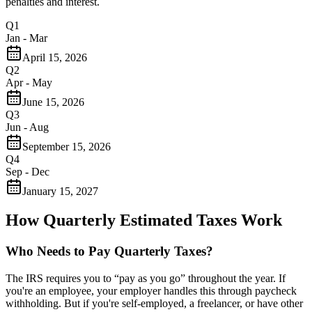
penalties and interest.
Q1
Jan - Mar
April 15, 2026
Q2
Apr - May
June 15, 2026
Q3
Jun - Aug
September 15, 2026
Q4
Sep - Dec
January 15, 2027
How Quarterly Estimated Taxes Work
Who Needs to Pay Quarterly Taxes?
The IRS requires you to “pay as you go” throughout the year. If
you're an employee, your employer handles this through paycheck
withholding. But if you're self-employed, a freelancer, or have other