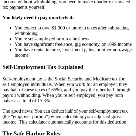
income without withholding, you need to make quarterly estimated
tax payments yourself.
You likely need to pay quarterly if:
You expect to owe $1,000 or more in taxes after subtracting
withholding
You're self-employed or run a business
You have significant freelance, gig economy, or 1099 income
You have rental income, investment gains, or other non-wage
income
Self-Employment Tax Explained
Self-employment tax is the Social Security and Medicare tax for
self-employed individuals. When you work for an employer, they
pay half of these taxes (7.65%), and you pay the other half through
payroll withholding. When you're self-employed, you pay both
halves—a total of 15.3%.
The good news: You can deduct half of your self-employment tax
(the “employer portion”) when calculating your adjusted gross
income. This calculator automatically accounts for this deduction.
The Safe Harbor Rules