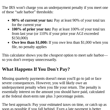
The IRS won't charge you an underpayment penalty if you meet one
of these “safe harbor” thresholds:
90% of current year tax:
Pay at least 90% of your total tax
for the current year
100% of prior year tax:
Pay at least 100% of your total tax
from last year (or 110% if your prior year AGI exceeded
$150,000)
Owe less than $1,000:
If you owe less than $1,000 when you
file, no penalty applies
This calculator shows you the
cheapest
option to meet safe harbor—
so you don't overpay unnecessarily.
What Happens If You Don't Pay?
Missing quarterly payments doesn't mean you'll go to jail or face
severe consequences. However, you will likely owe an
underpayment penalty when you file your return. The penalty is
essentially interest on the amount you should have paid, calculated
at the federal short-term rate plus 3 percentage points.
The best approach: Pay your estimated taxes on time, or catch up as
soon as possible if you fall behind. Even a late payment is better