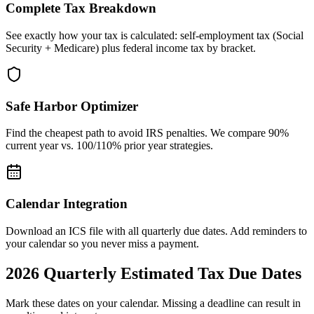
Complete Tax Breakdown
See exactly how your tax is calculated: self-employment tax (Social
Security + Medicare) plus federal income tax by bracket.
Safe Harbor Optimizer
Find the cheapest path to avoid IRS penalties. We compare 90%
current year vs. 100/110% prior year strategies.
Calendar Integration
Download an ICS file with all quarterly due dates. Add reminders to
your calendar so you never miss a payment.
2026
Quarterly Estimated Tax Due Dates
Mark these dates on your calendar. Missing a deadline can result in