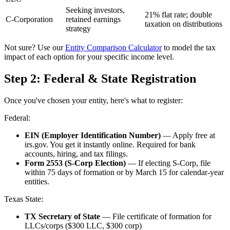
Seeking investors,
21% flat rate; double
C-Corporation
retained earnings
taxation on distributions
strategy
Not sure? Use our
Entity Comparison Calculator
to model the tax
impact of each option for your specific income level.
Step 2: Federal & State Registration
Once you've chosen your entity, here's what to register:
Federal:
EIN (Employer Identification Number)
— Apply free at
irs.gov. You get it instantly online. Required for bank
accounts, hiring, and tax filings.
Form 2553 (S-Corp Election)
— If electing S-Corp, file
within 75 days of formation or by March 15 for calendar-year
entities.
Texas State:
TX Secretary of State
— File certificate of formation for
LLCs/corps ($300 LLC, $300 corp)