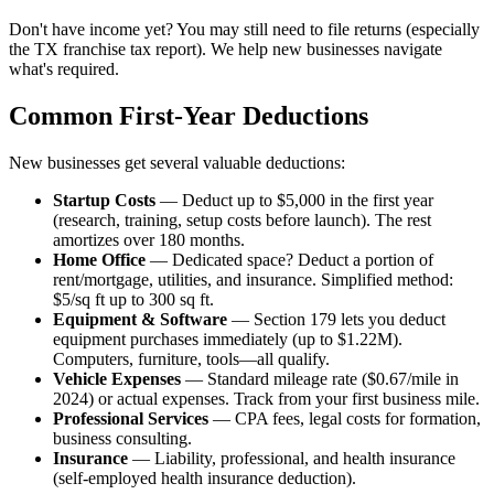
Don't have income yet? You may still need to file returns (especially
the TX franchise tax report). We help new businesses navigate
what's required.
Common First-Year Deductions
New businesses get several valuable deductions:
Startup Costs
— Deduct up to $5,000 in the first year
(research, training, setup costs before launch). The rest
amortizes over 180 months.
Home Office
— Dedicated space? Deduct a portion of
rent/mortgage, utilities, and insurance. Simplified method:
$5/sq ft up to 300 sq ft.
Equipment & Software
— Section 179 lets you deduct
equipment purchases immediately (up to $1.22M).
Computers, furniture, tools—all qualify.
Vehicle Expenses
— Standard mileage rate ($0.67/mile in
2024) or actual expenses. Track from your first business mile.
Professional Services
— CPA fees, legal costs for formation,
business consulting.
Insurance
— Liability, professional, and health insurance
(self-employed health insurance deduction).