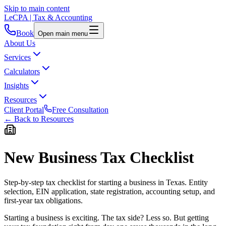
Skip to main content
LeCPA
| Tax & Accounting
Book
Open main menu
About Us
Services
Calculators
Insights
Resources
Client Portal
Free Consultation
← Back to Resources
New Business Tax Checklist
Step-by-step tax checklist for starting a business in Texas. Entity
selection, EIN application, state registration, accounting setup, and
first-year tax obligations.
Starting a business is exciting. The tax side? Less so. But getting