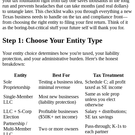
your tax foundation right from day one saves thousands in the long
run and prevents headaches that can take months (and real dollars)
to untangle later. This checklist walks you through everything a new
Texas business needs to handle on the tax and compliance front—
from choosing the right entity to filing your first return. Think of it
as the boring-but-critical stuff your future self will thank you for.
Step 1: Choose Your Entity Type
Your entity choice determines how you're taxed, your liability
protection, and your administrative burden. Here's the honest
breakdown:
Entity
Best For
Tax Treatment
Sole
Testing a business idea,
Schedule C; all profit
Proprietorship
minimal revenue
taxed as SE income
Same as sole prop
Single-Member
Most new businesses
unless you elect
LLC
(liability protection)
otherwise
LLC + S-Corp
Profitable businesses
Salary + distributions;
Election
($50K+ net income)
SE tax savings
Partnership /
Pass-through; K-1s to
Multi-Member
Two or more owners
each partner
LLC