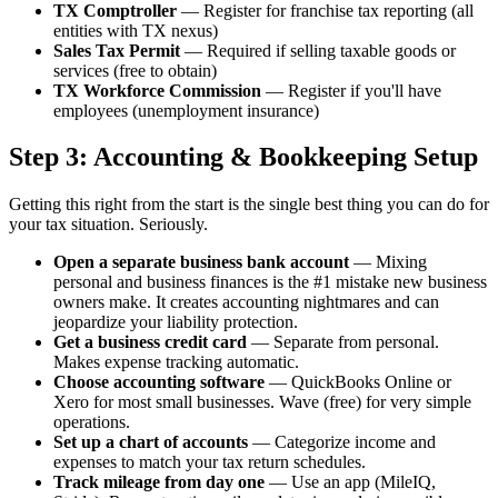
TX Comptroller
— Register for franchise tax reporting (all
entities with TX nexus)
Sales Tax Permit
— Required if selling taxable goods or
services (free to obtain)
TX Workforce Commission
— Register if you'll have
employees (unemployment insurance)
Step 3: Accounting & Bookkeeping Setup
Getting this right from the start is the single best thing you can do for
your tax situation. Seriously.
Open a separate business bank account
— Mixing
personal and business finances is the #1 mistake new business
owners make. It creates accounting nightmares and can
jeopardize your liability protection.
Get a business credit card
— Separate from personal.
Makes expense tracking automatic.
Choose accounting software
— QuickBooks Online or
Xero for most small businesses. Wave (free) for very simple
operations.
Set up a chart of accounts
— Categorize income and
expenses to match your tax return schedules.
Track mileage from day one
— Use an app (MileIQ,