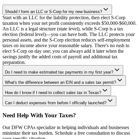
Should I form an LLC or S-Corp for my new business?
Start with an LLC for the liability protection, then elect S-Corp
taxation when your net profit consistently exceeds $50,000-$60,000.
An LLC is a legal structure (state level), while S-Corp is a tax
election (federal level)—you can have both. The LLC protects your
personal assets, and the S-Corp election reduces self-employment
taxes on income above your reasonable salary. There's no rush to
elect S-Corp on day one; you can always add it later when the
savings justify the added costs of payroll and additional tax
preparation.
Do I need to make estimated tax payments in my first year?
What's the difference between an EIN and a sales tax permit?
How do I know if I need to collect sales tax in Texas?
Can I deduct expenses from before I officially launched?
Need Help With Your Taxes?
Our DFW CPAs specialize in helping individuals and businesses
minimize their tax burden. Schedule a free consultation to discuss
your specific situation.