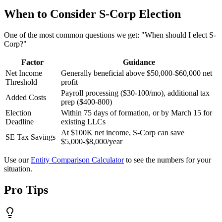
When to Consider S-Corp Election
One of the most common questions we get: "When should I elect S-
Corp?"
Factor
Guidance
Net Income
Generally beneficial above $50,000-$60,000 net
Threshold
profit
Payroll processing ($30-100/mo), additional tax
Added Costs
prep ($400-800)
Election
Within 75 days of formation, or by March 15 for
Deadline
existing LLCs
At $100K net income, S-Corp can save
SE Tax Savings
$5,000-$8,000/year
Use our
Entity Comparison Calculator
to see the numbers for your
situation.
Pro Tips