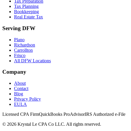
Tax Preparation
Tax Planning
Bookkeeping
Real Estate Tax
Serving DFW
Plano
Richardson
Carrollton
Frisco
All DFW Locations
Company
About
Contact
Blog
Privacy Policy
EULA
Licensed CPA Firm
QuickBooks ProAdvisor
IRS Authorized e-File
©
2026
Krystal Le CPA Co LLC. All rights reserved.