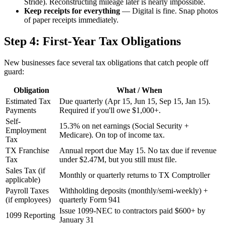
Stride). Reconstructing mileage later is nearly impossible.
Keep receipts for everything
— Digital is fine. Snap photos
of paper receipts immediately.
Step 4: First-Year Tax Obligations
New businesses face several tax obligations that catch people off
guard:
Obligation
What / When
Estimated Tax
Due quarterly (Apr 15, Jun 15, Sep 15, Jan 15).
Payments
Required if you'll owe $1,000+.
Self-
15.3% on net earnings (Social Security +
Employment
Medicare). On top of income tax.
Tax
TX Franchise
Annual report due May 15. No tax due if revenue
Tax
under $2.47M, but you still must file.
Sales Tax (if
Monthly or quarterly returns to TX Comptroller
applicable)
Payroll Taxes
Withholding deposits (monthly/semi-weekly) +
(if employees)
quarterly Form 941
Issue 1099-NEC to contractors paid $600+ by
1099 Reporting
January 31