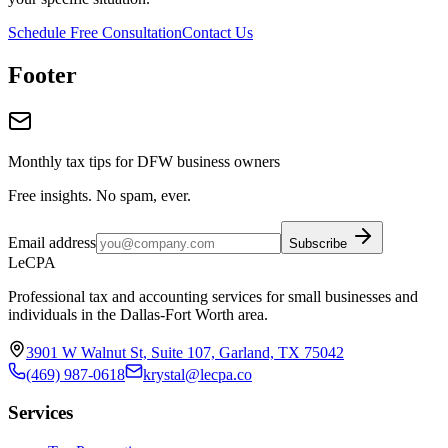
Schedule Free Consultation
Contact Us
Footer
Monthly tax tips for DFW business owners
Free insights. No spam, ever.
Email address
Subscribe
LeCPA
Professional tax and accounting services for small businesses and
individuals in the Dallas-Fort Worth area.
3901 W Walnut St, Suite 107, Garland, TX 75042
(469) 987-0618
krystal@lecpa.co
Services