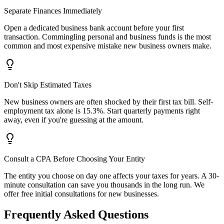
Separate Finances Immediately
Open a dedicated business bank account before your first
transaction. Commingling personal and business funds is the most
common and most expensive mistake new business owners make.
Don't Skip Estimated Taxes
New business owners are often shocked by their first tax bill. Self-
employment tax alone is 15.3%. Start quarterly payments right
away, even if you're guessing at the amount.
Consult a CPA Before Choosing Your Entity
The entity you choose on day one affects your taxes for years. A 30-
minute consultation can save you thousands in the long run. We
offer free initial consultations for new businesses.
Frequently Asked Questions