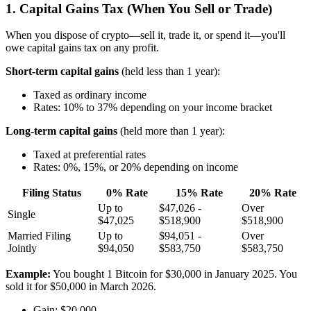
1. Capital Gains Tax (When You Sell or Trade)
When you dispose of crypto—sell it, trade it, or spend it—you'll
owe capital gains tax on any profit.
Short-term capital gains
(held less than 1 year):
Taxed as ordinary income
Rates: 10% to 37% depending on your income bracket
Long-term capital gains
(held more than 1 year):
Taxed at preferential rates
Rates: 0%, 15%, or 20% depending on income
Filing Status
0% Rate
15% Rate
20% Rate
Up to
$47,026 -
Over
Single
$47,025
$518,900
$518,900
Married Filing
Up to
$94,051 -
Over
Jointly
$94,050
$583,750
$583,750
Example:
You bought 1 Bitcoin for $30,000 in January 2025. You
sold it for $50,000 in March 2026.
Gain: $20,000