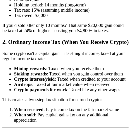
Holding period: 14 months (long-term)
Tax rate: 15% (assuming middle income)
Tax owed: $3,000
If you'd sold after only 10 months? That same $20,000 gain could
be taxed at 24% or higher—costing you $4,800+ in taxes.
2. Ordinary Income Tax (When You Receive Crypto)
Some crypto isn't a capital gain—it's straight income, taxed at your
regular income tax rate:
Mining rewards
: Taxed when you receive them
Staking rewards
: Taxed when you gain control over them
Crypto interest/yield
: Taxed when credited to your account
Airdrops
: Taxed at fair market value when received
Crypto payments for work
: Taxed like any other wages
This creates a two-step tax situation for earned crypto:
When received
: Pay income tax on the fair market value
When sold
: Pay capital gains tax on any additional
appreciation