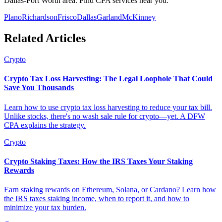
Dallas-Fort Worth area. Find CPA services near you:
Plano
Richardson
Frisco
Dallas
Garland
McKinney
Related Articles
Crypto
Crypto Tax Loss Harvesting: The Legal Loophole That Could
Save You Thousands
Learn how to use crypto tax loss harvesting to reduce your tax bill.
Unlike stocks, there's no wash sale rule for crypto—yet. A DFW
CPA explains the strategy.
Crypto
Crypto Staking Taxes: How the IRS Taxes Your Staking
Rewards
Earn staking rewards on Ethereum, Solana, or Cardano? Learn how
the IRS taxes staking income, when to report it, and how to
minimize your tax burden.