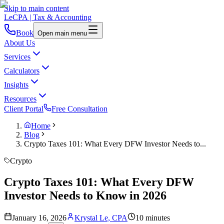
Skip to main content
LeCPA
| Tax & Accounting
Book
Open main menu
About Us
Services
Calculators
Insights
Resources
Client Portal
Free Consultation
Home
Blog
Crypto Taxes 101: What Every DFW Investor Needs to...
Crypto
Crypto Taxes 101: What Every DFW
Investor Needs to Know in 2026
January 16, 2026
Krystal Le, CPA
10 minutes