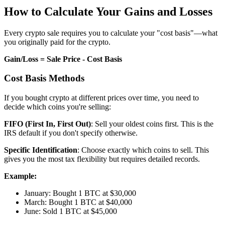
How to Calculate Your Gains and Losses
Every crypto sale requires you to calculate your "cost basis"—what
you originally paid for the crypto.
Gain/Loss = Sale Price - Cost Basis
Cost Basis Methods
If you bought crypto at different prices over time, you need to
decide which coins you're selling:
FIFO (First In, First Out)
: Sell your oldest coins first. This is the
IRS default if you don't specify otherwise.
Specific Identification
: Choose exactly which coins to sell. This
gives you the most tax flexibility but requires detailed records.
Example:
January: Bought 1 BTC at $30,000
March: Bought 1 BTC at $40,000
June: Sold 1 BTC at $45,000