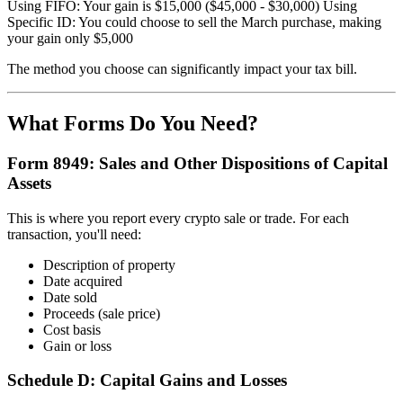
Using FIFO: Your gain is $15,000 ($45,000 - $30,000) Using
Specific ID: You could choose to sell the March purchase, making
your gain only $5,000
The method you choose can significantly impact your tax bill.
What Forms Do You Need?
Form 8949: Sales and Other Dispositions of Capital
Assets
This is where you report every crypto sale or trade. For each
transaction, you'll need:
Description of property
Date acquired
Date sold
Proceeds (sale price)
Cost basis
Gain or loss
Schedule D: Capital Gains and Losses