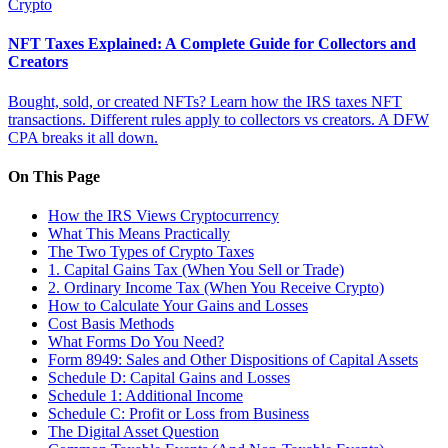
Crypto
NFT Taxes Explained: A Complete Guide for Collectors and
Creators
Bought, sold, or created NFTs? Learn how the IRS taxes NFT
transactions. Different rules apply to collectors vs creators. A DFW
CPA breaks it all down.
On This Page
How the IRS Views Cryptocurrency
What This Means Practically
The Two Types of Crypto Taxes
1. Capital Gains Tax (When You Sell or Trade)
2. Ordinary Income Tax (When You Receive Crypto)
How to Calculate Your Gains and Losses
Cost Basis Methods
What Forms Do You Need?
Form 8949: Sales and Other Dispositions of Capital Assets
Schedule D: Capital Gains and Losses
Schedule 1: Additional Income
Schedule C: Profit or Loss from Business
The Digital Asset Question