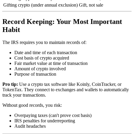
Gifting crypto (under annual exclusion)
Gift, not sale
Record Keeping: Your Most Important
Habit
The IRS requires you to maintain records of:
Date and time of each transaction
Cost basis of crypto acquired
Fair market value at time of transaction
Amount of crypto involved
Purpose of transaction
Pro tip:
Use a crypto tax software like Koinly, CoinTracker, or
TokenTax. They connect to exchanges and wallets to automatically
track your transactions.
Without good records, you risk:
Overpaying taxes (can't prove cost basis)
IRS penalties for underreporting
Audit headaches