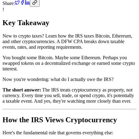
Share:
!
Key Takeaway
New to crypto taxes? Learn how the IRS taxes Bitcoin, Ethereum,
and other cryptocurrencies. A DFW CPA breaks down taxable
events, rates, and reporting requirements.
You bought some Bitcoin. Maybe some Ethereum. Perhaps you
swapped tokens on a decentralized exchange or earned some crypto
interest.
Now you're wondering: what do I actually owe the IRS?
The short answer:
The IRS treats cryptocurrency as property, not
currency. Every time you sell, trade, or spend crypto, it's potentially
a taxable event. And yes, they're watching more closely than ever.
How the IRS Views Cryptocurrency
Here's the fundamental rule that governs everything else: