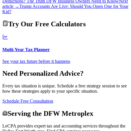
Deductions? The Truth DFW Business Owners Need to Know
Next
article →
Trump Accounts Are Live: Should You Open One for Your
Kid?
Try Our Free Calculators
Multi-Year Tax Planner
See your tax future before it happens
Need Personalized Advice?
Every tax situation is unique. Schedule a free strategy session to see
how these strategies apply to your specific situation.
Schedule Free Consultation
Serving the DFW Metroplex
LeCPA provides expert tax and accounting services throughout the