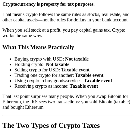
Cryptocurrency is property for tax purposes.
That means crypto follows the same rules as stocks, real estate, and
other capital assets—not the rules for dollars in your bank account.
When you sell stock at a profit, you pay capital gains tax. Crypto
works the same way.
What This Means Practically
Buying crypto with USD:
Not taxable
Holding crypto:
Not taxable
Selling crypto for USD:
Taxable event
Trading one crypto for another:
Taxable event
Using crypto to buy goods/services:
Taxable event
Receiving crypto as income:
Taxable event
That last point surprises many people. When you swap Bitcoin for
Ethereum, the IRS sees two transactions: you sold Bitcoin (taxable)
and bought Ethereum.
The Two Types of Crypto Taxes