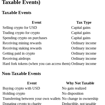
Taxable Events)
Taxable Events
Event
Tax Type
Selling crypto for USD
Capital gains
Trading crypto for crypto
Capital gains
Spending crypto on purchases
Capital gains
Receiving mining rewards
Ordinary income
Receiving staking rewards
Ordinary income
Getting paid in crypto
Ordinary income
Receiving airdrops
Ordinary income
Hard fork tokens (when you can access them)
Ordinary income
Non-Taxable Events
Event
Why Not Taxable
Buying crypto with USD
No gain realized
Holding crypto
No disposition
Transferring between your own wallets
No change in ownership
Donating crypto to charity
Deductible, not taxable