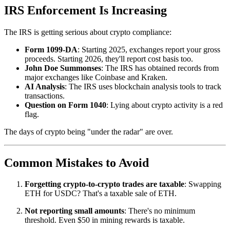
IRS Enforcement Is Increasing
The IRS is getting serious about crypto compliance:
Form 1099-DA
: Starting 2025, exchanges report your gross
proceeds. Starting 2026, they'll report cost basis too.
John Doe Summonses
: The IRS has obtained records from
major exchanges like Coinbase and Kraken.
AI Analysis
: The IRS uses blockchain analysis tools to track
transactions.
Question on Form 1040
: Lying about crypto activity is a red
flag.
The days of crypto being "under the radar" are over.
Common Mistakes to Avoid
Forgetting crypto-to-crypto trades are taxable
: Swapping
ETH for USDC? That's a taxable sale of ETH.
Not reporting small amounts
: There's no minimum
threshold. Even $50 in mining rewards is taxable.