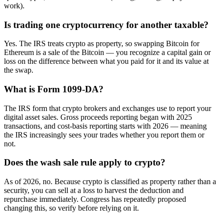
work).
Is trading one cryptocurrency for another taxable?
Yes. The IRS treats crypto as property, so swapping Bitcoin for
Ethereum is a sale of the Bitcoin — you recognize a capital gain or
loss on the difference between what you paid for it and its value at
the swap.
What is Form 1099-DA?
The IRS form that crypto brokers and exchanges use to report your
digital asset sales. Gross proceeds reporting began with 2025
transactions, and cost-basis reporting starts with 2026 — meaning
the IRS increasingly sees your trades whether you report them or
not.
Does the wash sale rule apply to crypto?
As of 2026, no. Because crypto is classified as property rather than a
security, you can sell at a loss to harvest the deduction and
repurchase immediately. Congress has repeatedly proposed
changing this, so verify before relying on it.