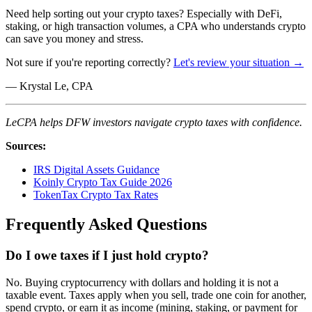
Need help sorting out your crypto taxes? Especially with DeFi,
staking, or high transaction volumes, a CPA who understands crypto
can save you money and stress.
Not sure if you're reporting correctly?
Let's review your situation →
— Krystal Le, CPA
LeCPA helps DFW investors navigate crypto taxes with confidence.
Sources:
IRS Digital Assets Guidance
Koinly Crypto Tax Guide 2026
TokenTax Crypto Tax Rates
Frequently Asked Questions
Do I owe taxes if I just hold crypto?
No. Buying cryptocurrency with dollars and holding it is not a
taxable event. Taxes apply when you sell, trade one coin for another,
spend crypto, or earn it as income (mining, staking, or payment for