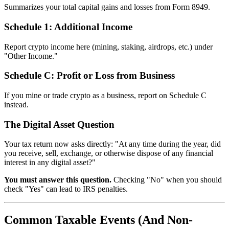
Summarizes your total capital gains and losses from Form 8949.
Schedule 1: Additional Income
Report crypto income here (mining, staking, airdrops, etc.) under
"Other Income."
Schedule C: Profit or Loss from Business
If you mine or trade crypto as a business, report on Schedule C
instead.
The Digital Asset Question
Your tax return now asks directly: "At any time during the year, did
you receive, sell, exchange, or otherwise dispose of any financial
interest in any digital asset?"
You must answer this question.
Checking "No" when you should
check "Yes" can lead to IRS penalties.
Common Taxable Events (And Non-