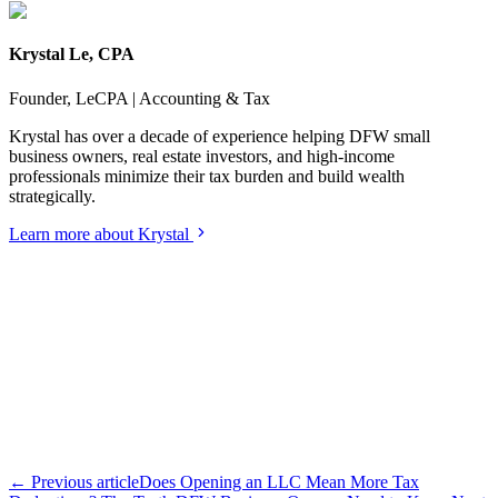
Krystal Le, CPA
Founder, LeCPA | Accounting & Tax
Krystal has over a decade of experience helping DFW small
business owners, real estate investors, and high-income
professionals minimize their tax burden and build wealth
strategically.
Learn more about Krystal
← Previous article
Does Opening an LLC Mean More Tax