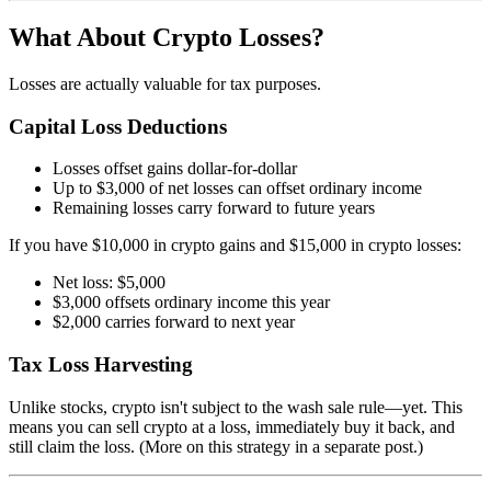
What About Crypto Losses?
Losses are actually valuable for tax purposes.
Capital Loss Deductions
Losses offset gains dollar-for-dollar
Up to $3,000 of net losses can offset ordinary income
Remaining losses carry forward to future years
If you have $10,000 in crypto gains and $15,000 in crypto losses:
Net loss: $5,000
$3,000 offsets ordinary income this year
$2,000 carries forward to next year
Tax Loss Harvesting
Unlike stocks, crypto isn't subject to the wash sale rule—yet. This
means you can sell crypto at a loss, immediately buy it back, and
still claim the loss. (More on this strategy in a separate post.)