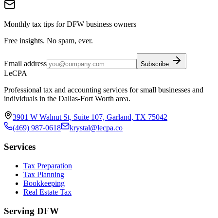
Monthly tax tips for DFW business owners
Free insights. No spam, ever.
Email address
Subscribe
LeCPA
Professional tax and accounting services for small businesses and
individuals in the Dallas-Fort Worth area.
3901 W Walnut St, Suite 107, Garland, TX 75042
(469) 987-0618
krystal@lecpa.co
Services
Tax Preparation
Tax Planning
Bookkeeping
Real Estate Tax
Serving DFW