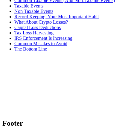
Common Taxable Events (And Non-Taxable Events)
Taxable Events
Non-Taxable Events
Record Keeping: Your Most Important Habit
What About Crypto Losses?
Capital Loss Deductions
Tax Loss Harvesting
IRS Enforcement Is Increasing
Common Mistakes to Avoid
The Bottom Line
Footer