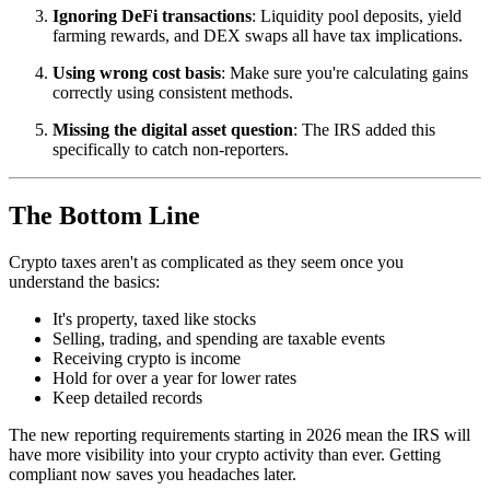
Ignoring DeFi transactions
: Liquidity pool deposits, yield
farming rewards, and DEX swaps all have tax implications.
Using wrong cost basis
: Make sure you're calculating gains
correctly using consistent methods.
Missing the digital asset question
: The IRS added this
specifically to catch non-reporters.
The Bottom Line
Crypto taxes aren't as complicated as they seem once you
understand the basics:
It's property, taxed like stocks
Selling, trading, and spending are taxable events
Receiving crypto is income
Hold for over a year for lower rates
Keep detailed records
The new reporting requirements starting in 2026 mean the IRS will
have more visibility into your crypto activity than ever. Getting
compliant now saves you headaches later.